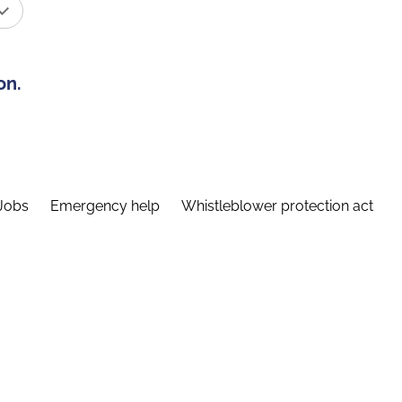
on.
Jobs
Emergency help
Whistleblower protection act