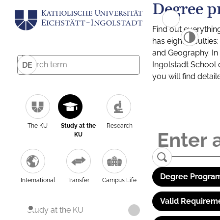
Degree p
Find out everythin
has eight facultie
and Geography. In a
Ingolstadt School 
DE
you will find detai
The KU
Study at the
Research
KU
Degree Program
International
Transfer
Campus Life
Valid Requirem
Study at the KU