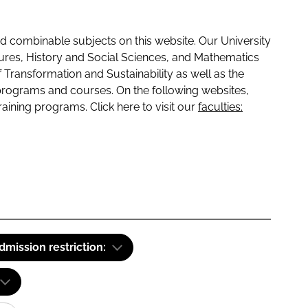
 combinable subjects on this website. Our University
tures, History and Social Sciences, and Mathematics
f Transformation and Sustainability as well as the
programs and courses. On the following websites,
raining programs. Click here to visit our
faculties:
dmission restriction: