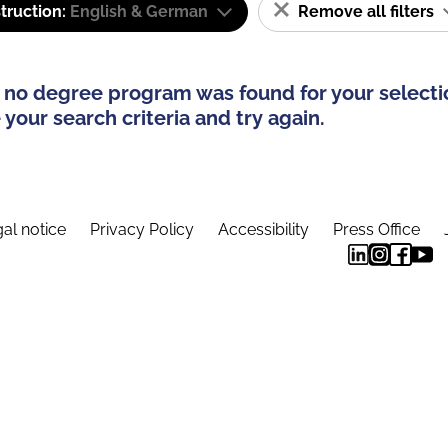
truction:
English & German
Remove all filters
 no degree program was found for your selecti
your search criteria and try again.
al notice
Privacy Policy
Accessibility
Press Office