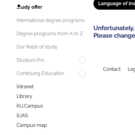
Language of ins
Study offer
International degree programs
Unfortunately,
Degree programs from A to Z
Please change 
Our fields of study
Studium.Pro
Contact
Leg
Continuing Education
Intranet
Library
KU.Campus
ILIAS
Campus map