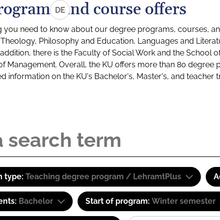
rograms and course offers
DE
g you need to know about our degree programs, courses, and
s: Theology, Philosophy and Education, Languages and Litera
ddition, there is the Faculty of Social Work and the School o
of Management. Overall, the KU offers more than 80 degree 
led information on the KU's Bachelor's, Master's, and teacher t
 type:
Teaching degree program / LehramtPlus
A
ents:
Bachelor
Start of program:
Winter semester