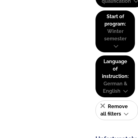
qualification
Start of
program:
Winter
semester
Language
of
instruction:
German &
English
Remove
all filters