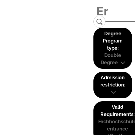
Degree
Program
type:
Double
Degree
Admission
restriction:
Valid
Requirements:
Fachhochschul
entrance