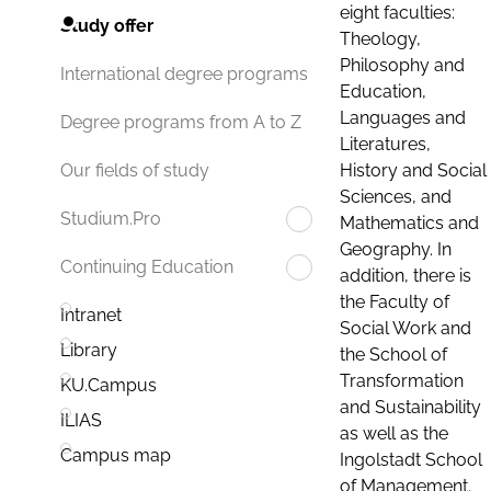
eight faculties:
Study offer
Theology,
Philosophy and
International degree programs
Education,
Languages and
Degree programs from A to Z
Literatures,
History and Social
Our fields of study
Sciences, and
Studium.Pro
Mathematics and
Geography. In
Continuing Education
addition, there is
the Faculty of
Intranet
Social Work and
Library
the School of
Transformation
KU.Campus
and Sustainability
ILIAS
as well as the
Campus map
Ingolstadt School
of Management.