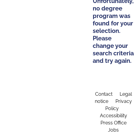
Unfortunately,
no degree
program was
found for your
selection.
Please
change your
search criteria
and try again.
Contact
Legal
notice
Privacy
Policy
Accessibility
Press Office
Jobs