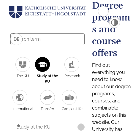
Degree
program
s and
course
DE
offers
Find out
everything you
The KU
Study at the
Research
need to know
KU
about our degree
programs,
courses, and
combinable
International
Transfer
Campus Life
subjects on this
website. Our
Study at the KU
University has