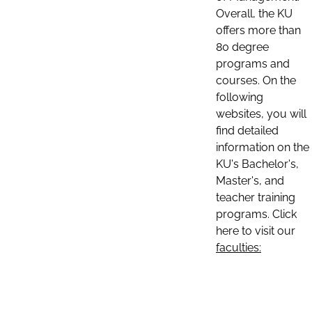
Overall, the KU
offers more than
80 degree
programs and
courses. On the
following
websites, you will
find detailed
information on the
KU's Bachelor's,
Master's, and
teacher training
programs. Click
here to visit our
faculties: