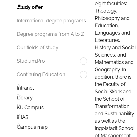
eight faculties:
Study offer
Theology,
Philosophy and
International degree programs
Education,
Languages and
Degree programs from A to Z
Literatures,
History and Social
Our fields of study
Sciences, and
Studium.Pro
Mathematics and
Geography. In
Continuing Education
addition, there is
the Faculty of
Intranet
Social Work and
Library
the School of
Transformation
KU.Campus
and Sustainability
ILIAS
as well as the
Campus map
Ingolstadt School
of Management.