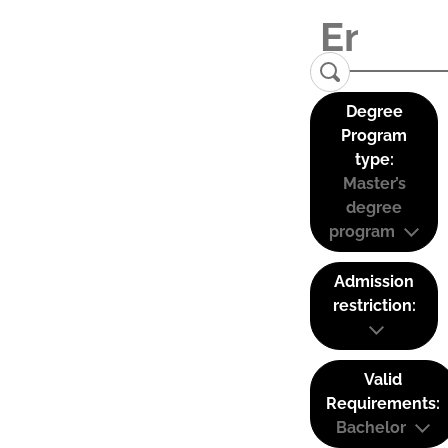
Degree
Program
type:
Master’s
degree
program
Admission
restriction:
Valid
Requirements:
Bachelor