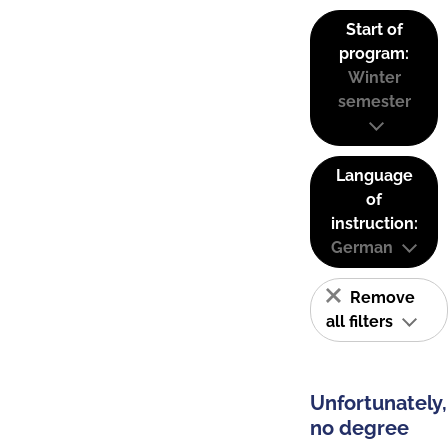
Start of
program:
Winter
semester
Language
of
instruction:
German
Remove
all filters
Unfortunately,
no degree