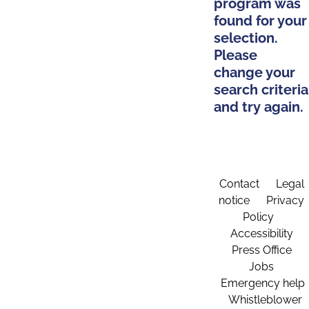
program was
found for your
selection.
Please
change your
search criteria
and try again.
Contact
Legal
notice
Privacy
Policy
Accessibility
Press Office
Jobs
Emergency help
Whistleblower