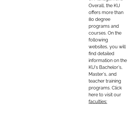
Overall, the KU
offers more than
80 degree
programs and
courses. On the
following
websites, you will
find detailed
information on the
KU's Bachelor's,
Master's, and
teacher training
programs. Click
here to visit our
faculties: