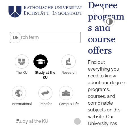
Degree
program
s and
course
DE
offers
Find out
everything you
The KU
Study at the
Research
need to know
KU
about our degree
programs,
courses, and
combinable
International
Transfer
Campus Life
subjects on this
website. Our
Study at the KU
University has