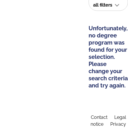
all filters
Unfortunately,
no degree
program was
found for your
selection.
Please
change your
search criteria
and try again.
Contact
Legal
notice
Privacy