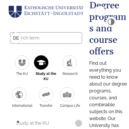
Degree
program
s and
course
DE
offers
Find out
everything you
The KU
Study at the
Research
need to know
KU
about our degree
programs,
courses, and
combinable
International
Transfer
Campus Life
subjects on this
website. Our
Study at the KU
University has