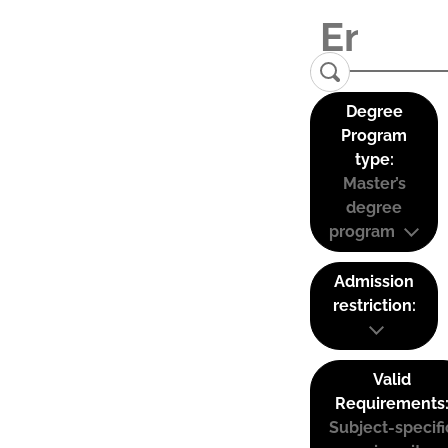
Degree
Program
type:
Master’s
degree
program
Admission
restriction:
Valid
Requirements
Subject-specifi