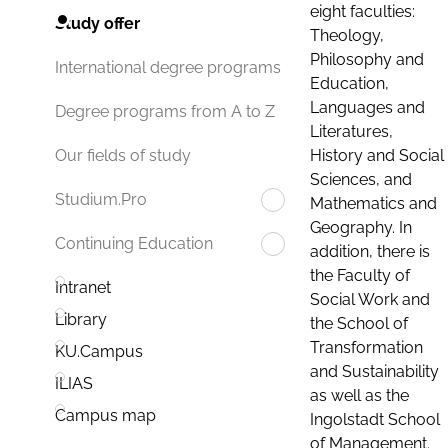
eight faculties:
Study offer
Theology,
Philosophy and
International degree programs
Education,
Languages and
Degree programs from A to Z
Literatures,
History and Social
Our fields of study
Sciences, and
Studium.Pro
Mathematics and
Geography. In
Continuing Education
addition, there is
the Faculty of
Intranet
Social Work and
Library
the School of
Transformation
KU.Campus
and Sustainability
ILIAS
as well as the
Campus map
Ingolstadt School
of Management.