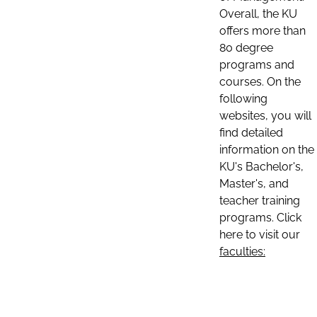
Overall, the KU
offers more than
80 degree
programs and
courses. On the
following
websites, you will
find detailed
information on the
KU's Bachelor's,
Master's, and
teacher training
programs. Click
here to visit our
faculties: