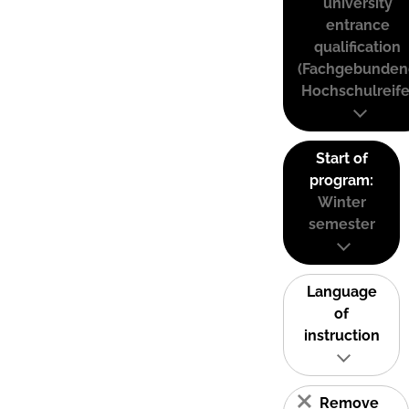
university
entrance
qualification
(Fachgebunden
Hochschulreife
Start of
program:
Winter
semester
Language
of
instruction
Remove