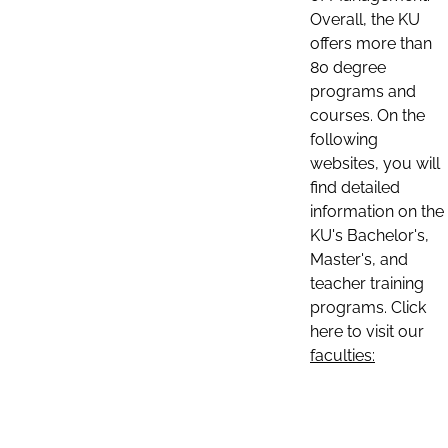
Overall, the KU
offers more than
80 degree
programs and
courses. On the
following
websites, you will
find detailed
information on the
KU's Bachelor's,
Master's, and
teacher training
programs. Click
here to visit our
faculties: