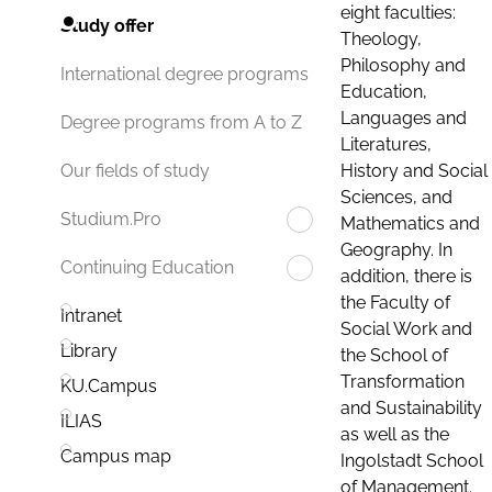
eight faculties:
Study offer
Theology,
Philosophy and
International degree programs
Education,
Languages and
Degree programs from A to Z
Literatures,
History and Social
Our fields of study
Sciences, and
Studium.Pro
Mathematics and
Geography. In
Continuing Education
addition, there is
the Faculty of
Intranet
Social Work and
Library
the School of
Transformation
KU.Campus
and Sustainability
ILIAS
as well as the
Campus map
Ingolstadt School
of Management.