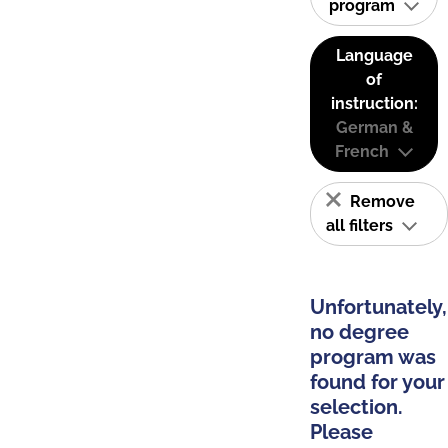
program
Language
of
instruction:
German &
French
Remove
all filters
Unfortunately,
no degree
program was
found for your
selection.
Please