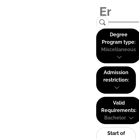
Degree
Program type:
Miscellaneous
Admission
restriction:
Valid
Requirements:
Bachelor
Start of