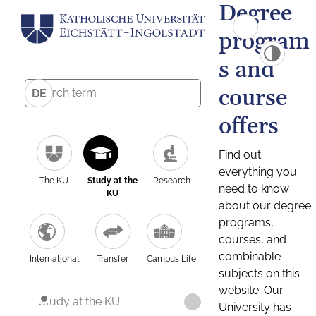
Degree
program
s and
course
DE
offers
Find out
everything you
The KU
Study at the
Research
need to know
KU
about our degree
programs,
courses, and
combinable
International
Transfer
Campus Life
subjects on this
website. Our
Study at the KU
University has