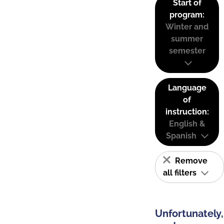
Start of
program:
Winter and
summer
semester
Language
of
instruction:
English &
Spanish
Remove
all filters
Unfortunately,