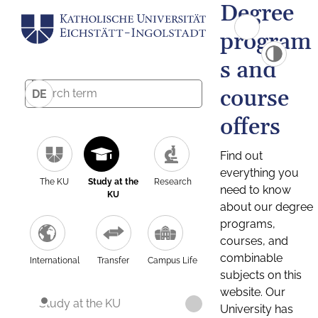
Degree
program
s and
course
DE
offers
Find out
everything you
The KU
Study at the
Research
need to know
KU
about our degree
programs,
courses, and
combinable
International
Transfer
Campus Life
subjects on this
website. Our
Study at the KU
University has