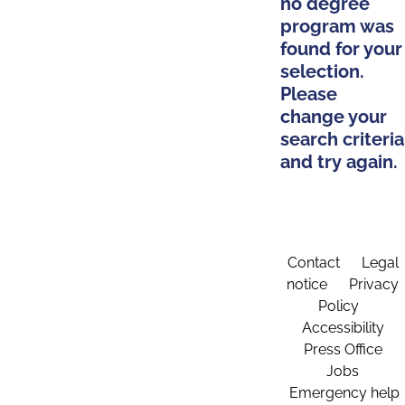
no degree
program was
found for your
selection.
Please
change your
search criteria
and try again.
Contact
Legal
notice
Privacy
Policy
Accessibility
Press Office
Jobs
Emergency help