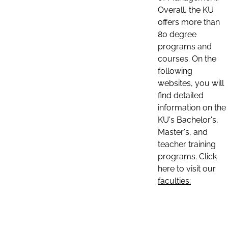
Overall, the KU
offers more than
80 degree
programs and
courses. On the
following
websites, you will
find detailed
information on the
KU's Bachelor's,
Master's, and
teacher training
programs. Click
here to visit our
faculties: