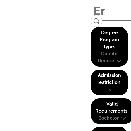
Degree
Program
type:
Double
Degree
Admission
restriction:
Valid
Requirements:
Bachelor