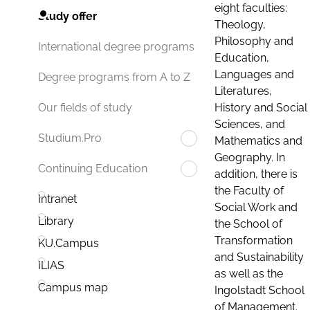
eight faculties:
Study offer
Theology,
Philosophy and
International degree programs
Education,
Languages and
Degree programs from A to Z
Literatures,
History and Social
Our fields of study
Sciences, and
Studium.Pro
Mathematics and
Geography. In
Continuing Education
addition, there is
the Faculty of
Intranet
Social Work and
Library
the School of
Transformation
KU.Campus
and Sustainability
ILIAS
as well as the
Campus map
Ingolstadt School
of Management.