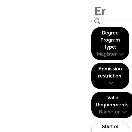
Degree
Program
type:
Magister
Admission
restriction:
Valid
Requirements:
Bachelor
Start of