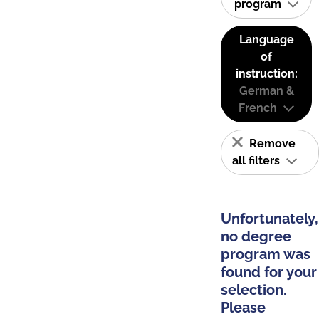
program
Language
of
instruction:
German &
French
Remove
all filters
Unfortunately,
no degree
program was
found for your
selection.
Please