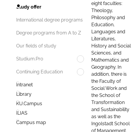
eight faculties:
Study offer
Theology,
Philosophy and
International degree programs
Education,
Languages and
Degree programs from A to Z
Literatures,
History and Social
Our fields of study
Sciences, and
Studium.Pro
Mathematics and
Geography. In
Continuing Education
addition, there is
the Faculty of
Intranet
Social Work and
Library
the School of
Transformation
KU.Campus
and Sustainability
ILIAS
as well as the
Campus map
Ingolstadt School
of Management.