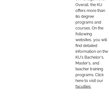
Overall, the KU
offers more than
80 degree
programs and
courses. On the
following
websites, you will
find detailed
information on the
KU's Bachelor's,
Master's, and
teacher training
programs. Click
here to visit our
faculties: