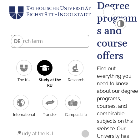
Degree
program
s and
course
DE
offers
Find out
everything you
The KU
Study at the
Research
need to know
KU
about our degree
programs,
courses, and
combinable
International
Transfer
Campus Life
subjects on this
website. Our
Study at the KU
University has