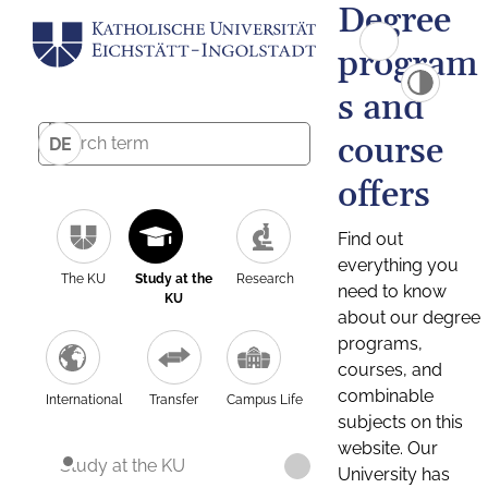
Degree
program
s and
course
DE
offers
Find out
everything you
The KU
Study at the
Research
need to know
KU
about our degree
programs,
courses, and
combinable
International
Transfer
Campus Life
subjects on this
website. Our
Study at the KU
University has