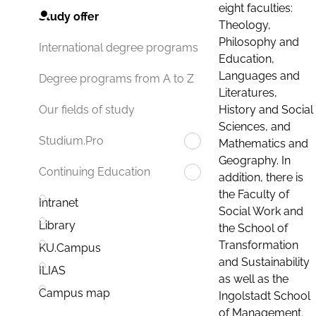
eight faculties:
Study offer
Theology,
Philosophy and
International degree programs
Education,
Languages and
Degree programs from A to Z
Literatures,
History and Social
Our fields of study
Sciences, and
Studium.Pro
Mathematics and
Geography. In
Continuing Education
addition, there is
the Faculty of
Intranet
Social Work and
Library
the School of
Transformation
KU.Campus
and Sustainability
ILIAS
as well as the
Campus map
Ingolstadt School
of Management.