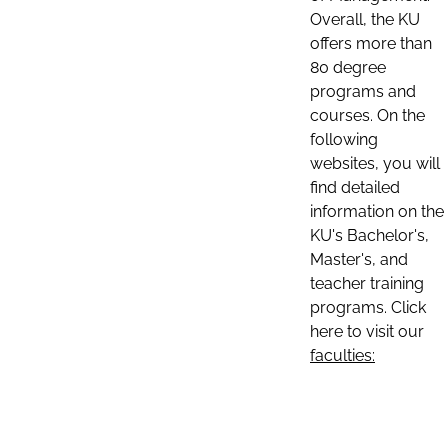
Overall, the KU
offers more than
80 degree
programs and
courses. On the
following
websites, you will
find detailed
information on the
KU's Bachelor's,
Master's, and
teacher training
programs. Click
here to visit our
faculties: