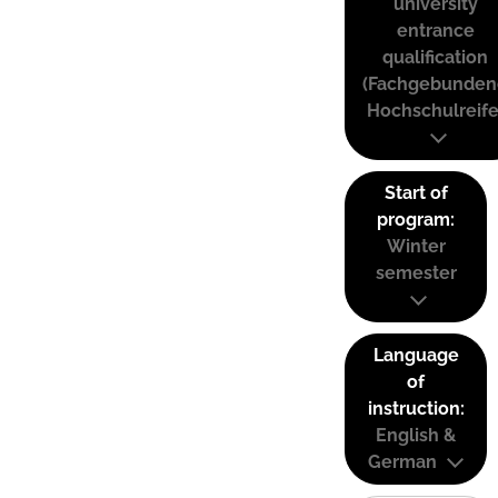
university
entrance
qualification
(Fachgebunden
Hochschulreife
Start of
program:
Winter
semester
Language
of
instruction:
English &
German