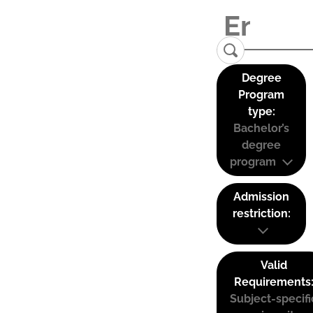
Degree
Program
type:
Bachelor’s
degree
program
Admission
restriction:
Valid
Requirements
Subject-specifi