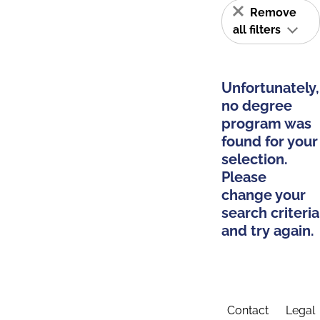
Remove
all filters
Unfortunately,
no degree
program was
found for your
selection.
Please
change your
search criteria
and try again.
Contact
Legal