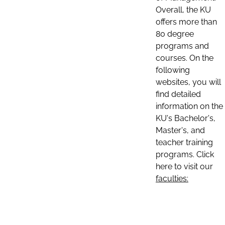
Overall, the KU
offers more than
80 degree
programs and
courses. On the
following
websites, you will
find detailed
information on the
KU's Bachelor's,
Master's, and
teacher training
programs. Click
here to visit our
faculties: