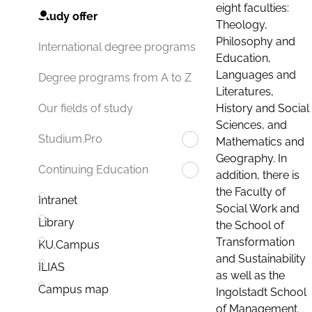
eight faculties:
Study offer
Theology,
Philosophy and
International degree programs
Education,
Languages and
Degree programs from A to Z
Literatures,
History and Social
Our fields of study
Sciences, and
Studium.Pro
Mathematics and
Geography. In
Continuing Education
addition, there is
the Faculty of
Intranet
Social Work and
Library
the School of
Transformation
KU.Campus
and Sustainability
ILIAS
as well as the
Campus map
Ingolstadt School
of Management.