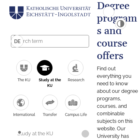
Degree
program
s and
course
DE
offers
Find out
everything you
The KU
Study at the
Research
need to know
KU
about our degree
programs,
courses, and
combinable
International
Transfer
Campus Life
subjects on this
website. Our
Study at the KU
University has