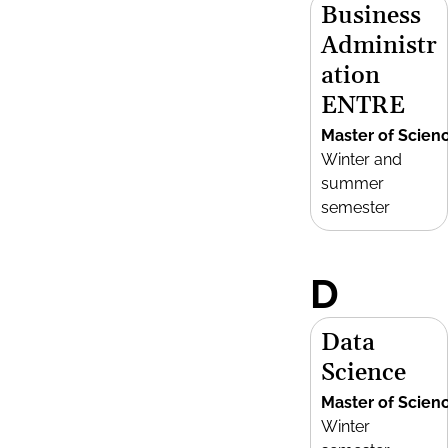
Business
Administr
ation
ENTRE
Master of Scien
Winter and
summer
semester
D
Data
Science
Master of Scien
Winter