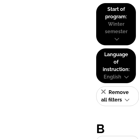
Start of
program:
Winter
semester
Language
of
instruction:
English
Remove
all filters
B