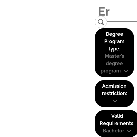
Degree
Program
type:
Master’s
degree
program
Admission
restriction:
Valid
Requirements:
Bachelor