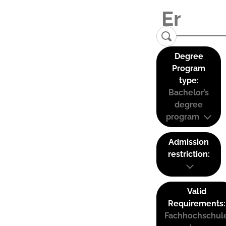
Degree
Program
type:
Bachelor’s
degree
program
Admission
restriction:
Valid
Requirements:
Fachhochschul