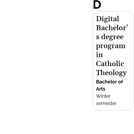
D
Digital
Bachelor'
s degree
program
in
Catholic
Theology
Bachelor of
Arts
Winter
semester