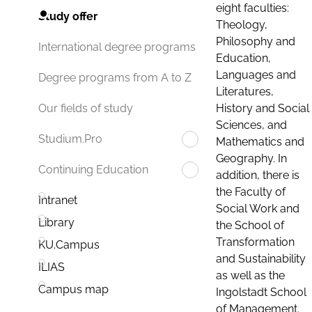
eight faculties:
Study offer
Theology,
Philosophy and
International degree programs
Education,
Languages and
Degree programs from A to Z
Literatures,
History and Social
Our fields of study
Sciences, and
Studium.Pro
Mathematics and
Geography. In
Continuing Education
addition, there is
the Faculty of
Intranet
Social Work and
Library
the School of
Transformation
KU.Campus
and Sustainability
ILIAS
as well as the
Campus map
Ingolstadt School
of Management.