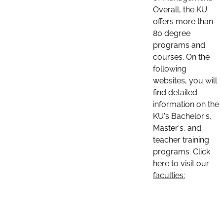
Overall, the KU
offers more than
80 degree
programs and
courses. On the
following
websites, you will
find detailed
information on the
KU's Bachelor's,
Master's, and
teacher training
programs. Click
here to visit our
faculties: