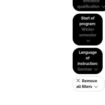
entrance
qualification
Start of
program:
Winter
semester
Language
of
instruction:
German
Remove
all filters