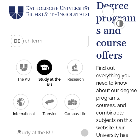
Degree
program
s and
course
DE
offers
Find out
everything you
The KU
Study at the
Research
need to know
KU
about our degree
programs,
courses, and
combinable
International
Transfer
Campus Life
subjects on this
website. Our
Study at the KU
University has