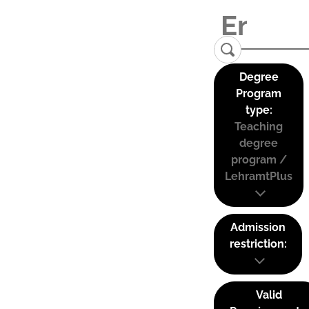
Degree
Program
type:
Teaching
degree
program /
LehramtPlus
Admission
restriction:
Valid