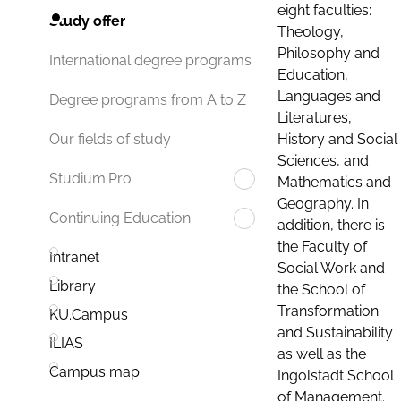
eight faculties:
Study offer
Theology,
Philosophy and
International degree programs
Education,
Languages and
Degree programs from A to Z
Literatures,
History and Social
Our fields of study
Sciences, and
Studium.Pro
Mathematics and
Geography. In
Continuing Education
addition, there is
the Faculty of
Intranet
Social Work and
Library
the School of
Transformation
KU.Campus
and Sustainability
ILIAS
as well as the
Campus map
Ingolstadt School
of Management.