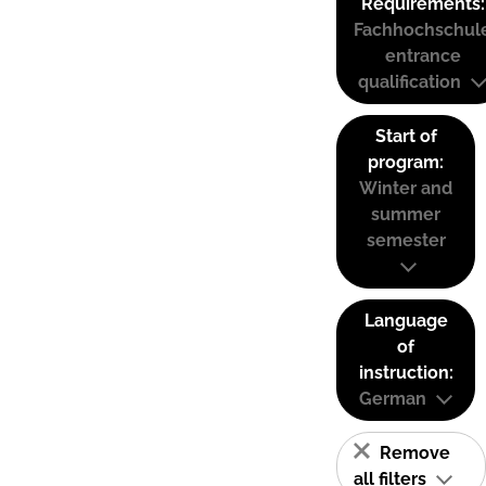
Requirements:
Fachhochschul
entrance
qualification
Start of
program:
Winter and
summer
semester
Language
of
instruction:
German
Remove
all filters