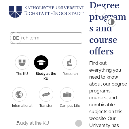
Degree
program
s and
course
DE
offers
Find out
everything you
The KU
Study at the
Research
need to know
KU
about our degree
programs,
courses, and
combinable
International
Transfer
Campus Life
subjects on this
website. Our
Study at the KU
University has