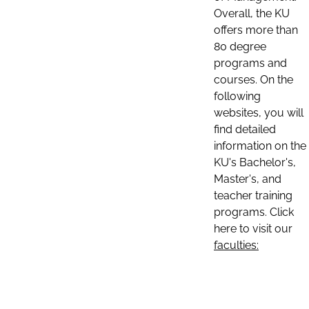
Overall, the KU
offers more than
80 degree
programs and
courses. On the
following
websites, you will
find detailed
information on the
KU's Bachelor's,
Master's, and
teacher training
programs. Click
here to visit our
faculties: