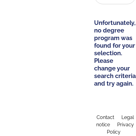
Unfortunately,
no degree
program was
found for your
selection.
Please
change your
search criteria
and try again.
Contact
Legal
notice
Privacy
Policy