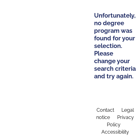
Unfortunately,
no degree
program was
found for your
selection.
Please
change your
search criteria
and try again.
Contact
Legal
notice
Privacy
Policy
Accessibility