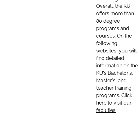
Overall, the KU
offers more than
80 degree
programs and
courses. On the
following
websites, you will
find detailed
information on the
KU's Bachelor's,
Master's, and
teacher training
programs. Click
here to visit our
faculties: