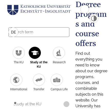
Degree
program
s and
course
DE
offers
Find out
everything you
The KU
Study at the
Research
need to know
KU
about our degree
programs,
courses, and
combinable
International
Transfer
Campus Life
subjects on this
website. Our
Study at the KU
University has