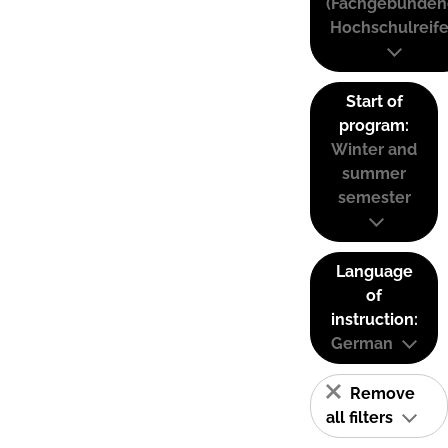
(Fachgebunden
Hochschulreife
Start of
program:
Winter and
summer
semester
Language
of
instruction:
German
Remove
all filters