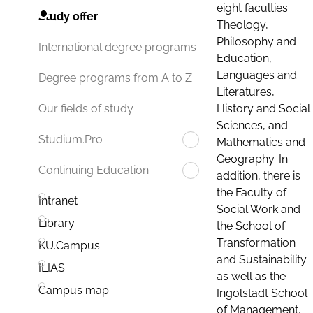
eight faculties:
Study offer
Theology,
Philosophy and
International degree programs
Education,
Languages and
Degree programs from A to Z
Literatures,
History and Social
Our fields of study
Sciences, and
Studium.Pro
Mathematics and
Geography. In
Continuing Education
addition, there is
the Faculty of
Intranet
Social Work and
Library
the School of
Transformation
KU.Campus
and Sustainability
ILIAS
as well as the
Campus map
Ingolstadt School
of Management.