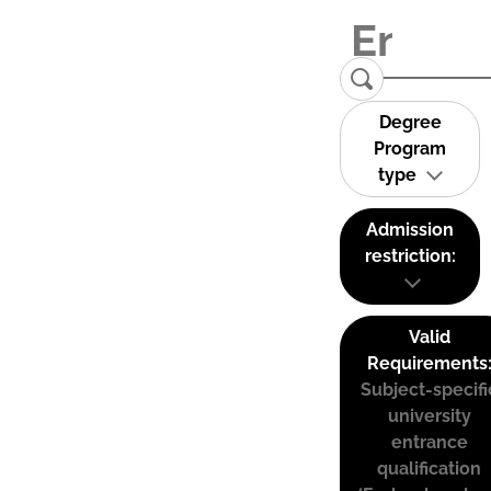
Degree
Program
type
Admission
restriction:
Valid
Requirements
Subject-specifi
university
entrance
qualification