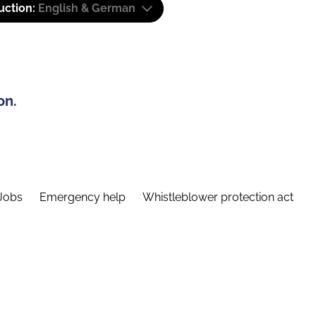
uction:
English & German
on.
Jobs
Emergency help
Whistleblower protection act