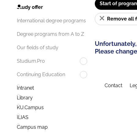
Start of progra
Study offer
Remove all f
International degree programs
Degree programs from A to Z
Unfortunately,
Our fields of study
Please change 
Studium.Pro
Continuing Education
Contact
Leg
Intranet
Library
KU.Campus
ILIAS
Campus map