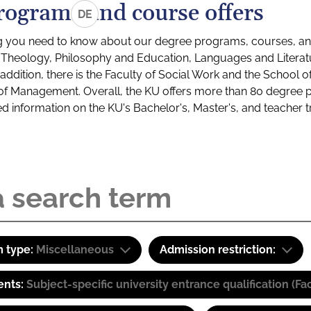
rograms and course offers
DE
g you need to know about our degree programs, courses, and
s: Theology, Philosophy and Education, Languages and Litera
ddition, there is the Faculty of Social Work and the School o
of Management. Overall, the KU offers more than 80 degree 
led information on the KU's Bachelor's, Master's, and teacher t
 type:
Miscellaneous
Admission restriction:
ents:
Subject-specific university entrance qualification 