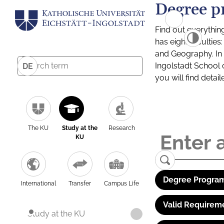
Degree p
Find out everythin
has eight facultie
and Geography. In a
Ingolstadt School 
DE
you will find detai
The KU
Study at the
Research
KU
Degree Program
International
Transfer
Campus Life
Valid Requirem
Study at the KU