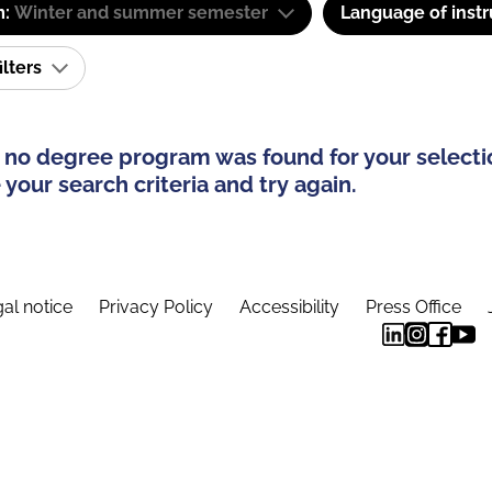
m:
Winter and summer semester
Language of instr
ilters
 no degree program was found for your selecti
your search criteria and try again.
al notice
Privacy Policy
Accessibility
Press Office