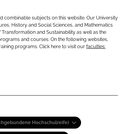
 combinable subjects on this website. Our University
tures, History and Social Sciences, and Mathematics
f Transformation and Sustainability as well as the
programs and courses. On the following websites,
raining programs. Click here to visit our
faculties:
(Fachgebundene Hochschulreife)