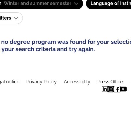
m:
Winter and summer semester
Language of instr
ilters
 no degree program was found for your selecti
your search criteria and try again.
al notice
Privacy Policy
Accessibility
Press Office