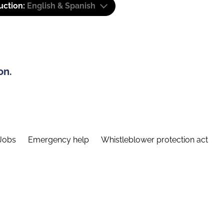
uction:
English & Spanish
on.
Jobs
Emergency help
Whistleblower protection act