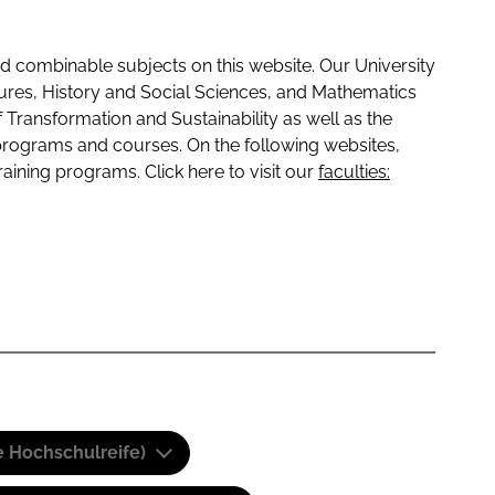
 combinable subjects on this website. Our University
tures, History and Social Sciences, and Mathematics
f Transformation and Sustainability as well as the
programs and courses. On the following websites,
raining programs. Click here to visit our
faculties:
e Hochschulreife)