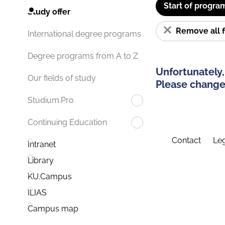
Start of progra
Study offer
Remove all f
International degree programs
Degree programs from A to Z
Unfortunately,
Our fields of study
Please change 
Studium.Pro
Continuing Education
Contact
Leg
Intranet
Library
KU.Campus
ILIAS
Campus map