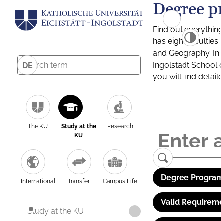
Degree p
Find out everythin
has eight facultie
and Geography. In a
Ingolstadt School 
DE
you will find detai
The KU
Study at the
Research
KU
Degree Program
International
Transfer
Campus Life
Valid Requirem
Study at the KU