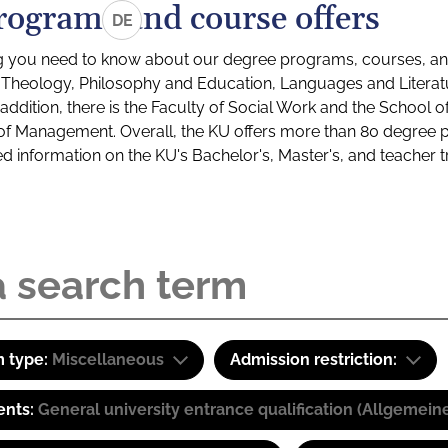
rograms and course offers
DE
g you need to know about our degree programs, courses, and
s: Theology, Philosophy and Education, Languages and Litera
ddition, there is the Faculty of Social Work and the School o
of Management. Overall, the KU offers more than 80 degree 
led information on the KU's Bachelor's, Master's, and teacher t
 type:
Miscellaneous
Admission restriction:
ents:
General university entrance qualification (Allgemein