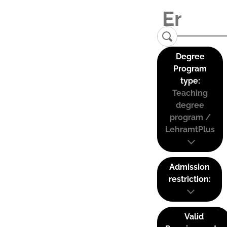
Degree
Program
type:
Teaching
degree
program /
LehramtPlus
Admission
restriction:
Valid