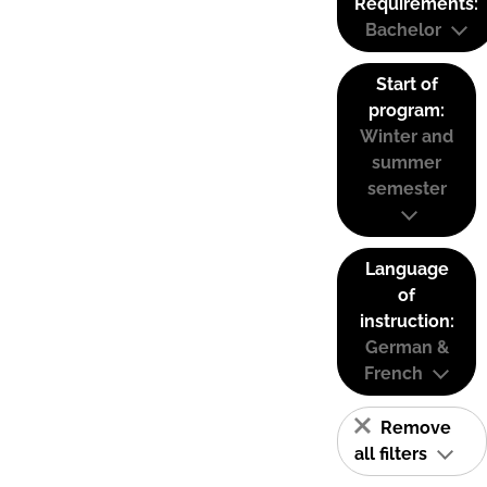
Requirements:
Bachelor
Start of
program:
Winter and
summer
semester
Language
of
instruction:
German &
French
Remove
all filters