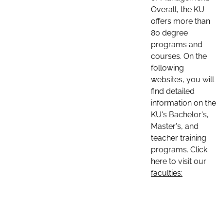
Overall, the KU
offers more than
80 degree
programs and
courses. On the
following
websites, you will
find detailed
information on the
KU's Bachelor's,
Master's, and
teacher training
programs. Click
here to visit our
faculties: