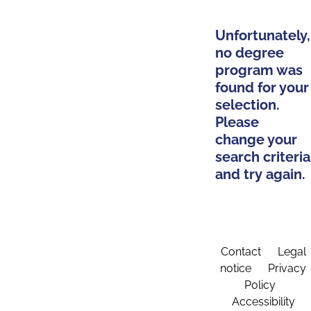
Unfortunately,
no degree
program was
found for your
selection.
Please
change your
search criteria
and try again.
Contact
Legal
notice
Privacy
Policy
Accessibility