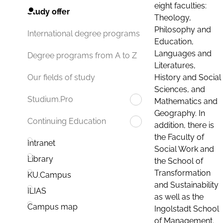
eight faculties:
Study offer
Theology,
Philosophy and
International degree programs
Education,
Languages and
Degree programs from A to Z
Literatures,
History and Social
Our fields of study
Sciences, and
Studium.Pro
Mathematics and
Geography. In
Continuing Education
addition, there is
the Faculty of
Intranet
Social Work and
Library
the School of
Transformation
KU.Campus
and Sustainability
ILIAS
as well as the
Campus map
Ingolstadt School
of Management.