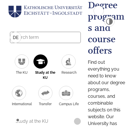
Degree
program
s and
course
DE
offers
Find out
everything you
The KU
Study at the
Research
need to know
KU
about our degree
programs,
courses, and
combinable
International
Transfer
Campus Life
subjects on this
website. Our
Study at the KU
University has