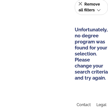
Remove
all filters
Unfortunately,
no degree
program was
found for your
selection.
Please
change your
search criteria
and try again.
Contact
Legal