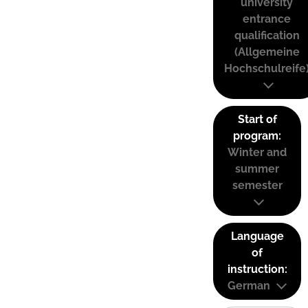
university
entrance
qualification
(Allgemeine
Hochschulreife
Start of
program:
Winter and
summer
semester
Language
of
instruction:
German