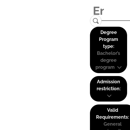
Degree
Program
type:
Bachelor’s
degree
program
Admission
restriction:
Valid
Requirements:
General