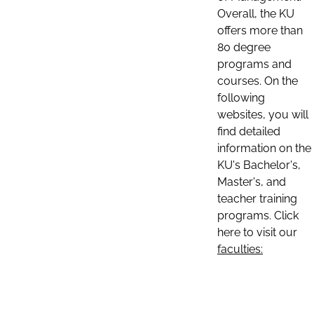
Overall, the KU
offers more than
80 degree
programs and
courses. On the
following
websites, you will
find detailed
information on the
KU's Bachelor's,
Master's, and
teacher training
programs. Click
here to visit our
faculties: