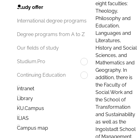
eight faculties:
Study offer
Theology,
Philosophy and
International degree programs
Education,
Languages and
Degree programs from A to Z
Literatures,
History and Social
Our fields of study
Sciences, and
Studium.Pro
Mathematics and
Geography. In
Continuing Education
addition, there is
the Faculty of
Intranet
Social Work and
Library
the School of
Transformation
KU.Campus
and Sustainability
ILIAS
as well as the
Campus map
Ingolstadt School
of Management.