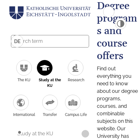
Degree
program
s and
course
DE
offers
Find out
everything you
The KU
Study at the
Research
need to know
KU
about our degree
programs,
courses, and
combinable
International
Transfer
Campus Life
subjects on this
website. Our
Study at the KU
University has