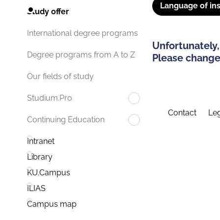
Language of ins
Study offer
International degree programs
Unfortunately,
Degree programs from A to Z
Please change 
Our fields of study
Studium.Pro
Contact
Leg
Continuing Education
Intranet
Library
KU.Campus
ILIAS
Campus map