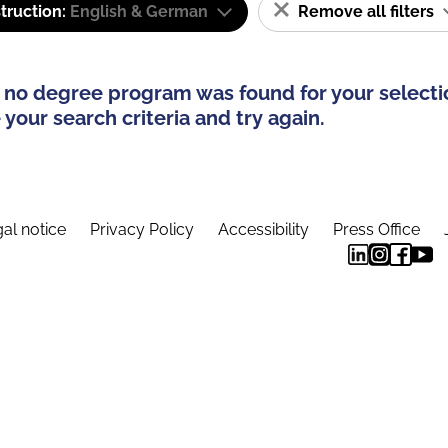
truction:
English & German
Remove all filters
 no degree program was found for your selecti
your search criteria and try again.
al notice
Privacy Policy
Accessibility
Press Office