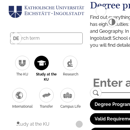
Degree p
Find out everythin
has eight facultie
and Geography. In a
Ingolstadt School 
DE
you will find detai
The KU
Study at the
Research
KU
Degree Program
International
Transfer
Campus Life
Valid Requirem
Study at the KU