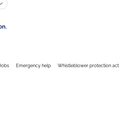
on.
Jobs
Emergency help
Whistleblower protection act