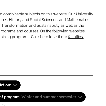
 combinable subjects on this website. Our University
tures, History and Social Sciences, and Mathematics
f Transformation and Sustainability as well as the
programs and courses. On the following websites,
raining programs. Click here to visit our
faculties:
iction:
 of program:
Winter and summer semester