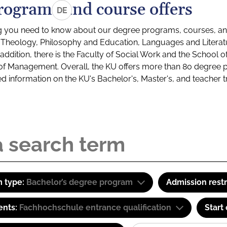
rograms and course offers
DE
g you need to know about our degree programs, courses, and
s: Theology, Philosophy and Education, Languages and Litera
ddition, there is the Faculty of Social Work and the School o
of Management. Overall, the KU offers more than 80 degree 
led information on the KU's Bachelor's, Master's, and teacher t
 type:
Bachelor’s degree program
Admission restr
ents:
Fachhochschule entrance qualification
Start