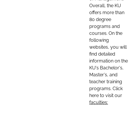
Overall, the KU
offers more than
80 degree
programs and
courses. On the
following
websites, you will
find detailed
information on the
KU's Bachelor's,
Master's, and
teacher training
programs. Click
here to visit our
faculties: