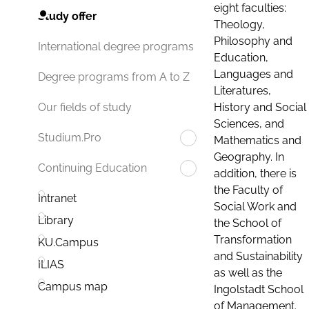
eight faculties:
Study offer
Theology,
Philosophy and
International degree programs
Education,
Languages and
Degree programs from A to Z
Literatures,
History and Social
Our fields of study
Sciences, and
Studium.Pro
Mathematics and
Geography. In
Continuing Education
addition, there is
the Faculty of
Intranet
Social Work and
Library
the School of
Transformation
KU.Campus
and Sustainability
ILIAS
as well as the
Campus map
Ingolstadt School
of Management.