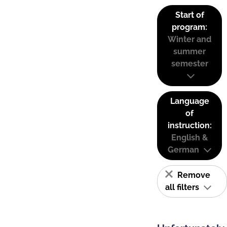
Start of
program:
Winter and
summer
semester
Language
of
instruction:
English &
German
Remove
all filters