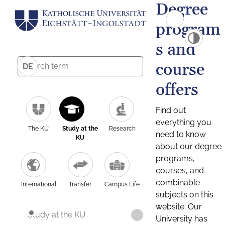
Degree
program
s and
course
DE
offers
Find out
everything you
The KU
Study at the
Research
need to know
KU
about our degree
programs,
courses, and
combinable
International
Transfer
Campus Life
subjects on this
website. Our
Study at the KU
University has