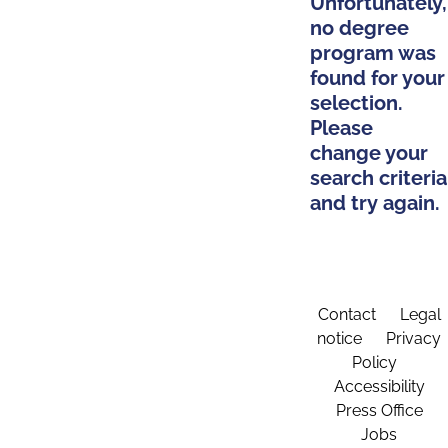
Unfortunately,
no degree
program was
found for your
selection.
Please
change your
search criteria
and try again.
Contact
Legal
notice
Privacy
Policy
Accessibility
Press Office
Jobs