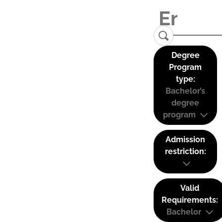
Degree
Program
type:
Bachelor’s
degree
program
Admission
restriction:
Valid
Requirements:
Bachelor