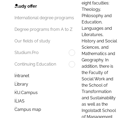
eight faculties:
Study offer
Theology,
Philosophy and
International degree programs
Education,
Languages and
Degree programs from A to Z
Literatures,
History and Social
Our fields of study
Sciences, and
Studium.Pro
Mathematics and
Geography. In
Continuing Education
addition, there is
the Faculty of
Intranet
Social Work and
Library
the School of
Transformation
KU.Campus
and Sustainability
ILIAS
as well as the
Campus map
Ingolstadt School
of Management.