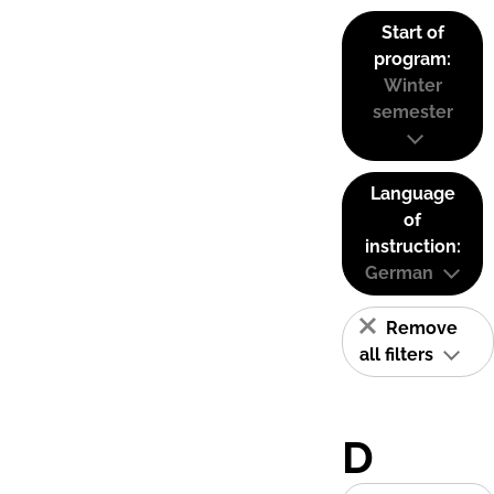
Start of
program:
Winter
semester
Language
of
instruction:
German
Remove
all filters
D