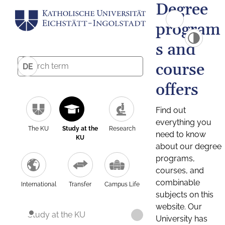
Degree
program
s and
course
DE
offers
Find out
everything you
The KU
Study at the
Research
need to know
KU
about our degree
programs,
courses, and
combinable
International
Transfer
Campus Life
subjects on this
website. Our
Study at the KU
University has