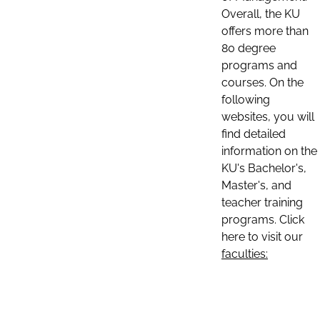
Overall, the KU
offers more than
80 degree
programs and
courses. On the
following
websites, you will
find detailed
information on the
KU's Bachelor's,
Master's, and
teacher training
programs. Click
here to visit our
faculties: