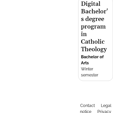
Digital
Bachelor'
s degree
program
in
Catholic
Theology
Bachelor of
Arts
Winter
semester
Contact
Legal
notice
Privacy