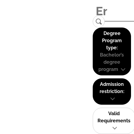
Degree
Program
type:
Bachelor’s
degree
program
Admission
restriction:
Valid
Requirements