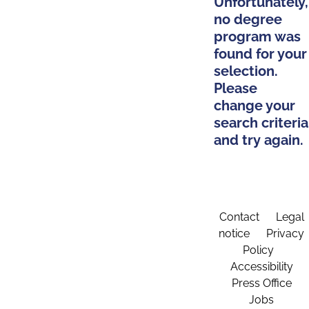
Unfortunately,
no degree
program was
found for your
selection.
Please
change your
search criteria
and try again.
Contact
Legal
notice
Privacy
Policy
Accessibility
Press Office
Jobs