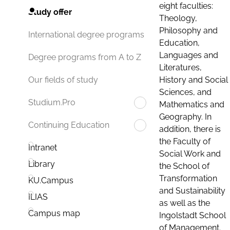
eight faculties:
Study offer
Theology,
Philosophy and
International degree programs
Education,
Languages and
Degree programs from A to Z
Literatures,
History and Social
Our fields of study
Sciences, and
Studium.Pro
Mathematics and
Geography. In
Continuing Education
addition, there is
the Faculty of
Intranet
Social Work and
Library
the School of
Transformation
KU.Campus
and Sustainability
ILIAS
as well as the
Campus map
Ingolstadt School
of Management.