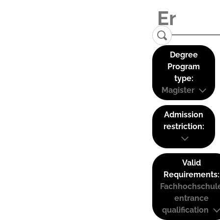
Degree
Program
type:
Magister
Admission
restriction:
Valid
Requirements:
Fachhochschul
entrance
qualification