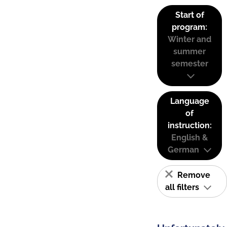
Start of
program:
Winter and
summer
semester
Language
of
instruction:
English &
German
Remove
all filters