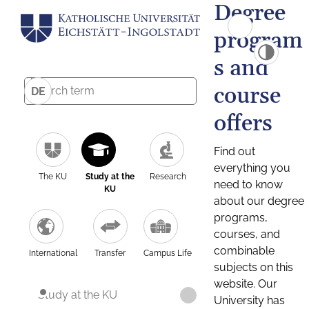
Degree
program
s and
course
DE
offers
Find out
everything you
The KU
Study at the
Research
need to know
KU
about our degree
programs,
courses, and
combinable
International
Transfer
Campus Life
subjects on this
website. Our
Study at the KU
University has