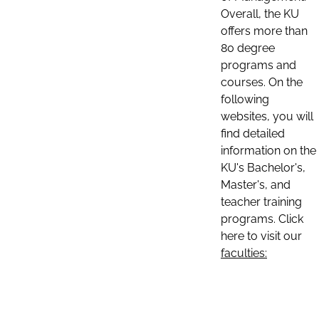
Overall, the KU
offers more than
80 degree
programs and
courses. On the
following
websites, you will
find detailed
information on the
KU's Bachelor's,
Master's, and
teacher training
programs. Click
here to visit our
faculties: