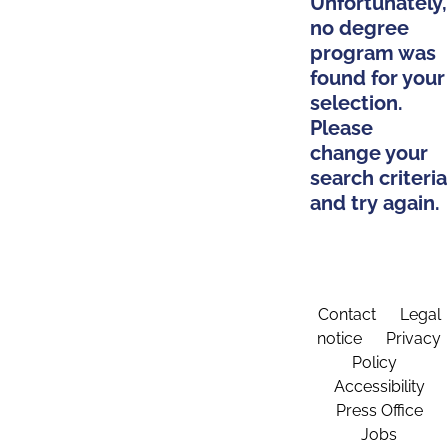
Unfortunately,
no degree
program was
found for your
selection.
Please
change your
search criteria
and try again.
Contact
Legal
notice
Privacy
Policy
Accessibility
Press Office
Jobs