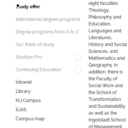
eight faculties:
Study offer
Theology,
Philosophy and
International degree programs
Education,
Languages and
Degree programs from A to Z
Literatures,
History and Social
Our fields of study
Sciences, and
Studium.Pro
Mathematics and
Geography. In
Continuing Education
addition, there is
the Faculty of
Intranet
Social Work and
Library
the School of
Transformation
KU.Campus
and Sustainability
ILIAS
as well as the
Campus map
Ingolstadt School
of Management.