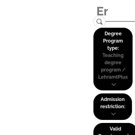
Degree
Program
type:
Teaching
degree
program /
LehramtPlus
Admission
restriction:
Valid