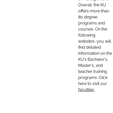
Overall, the KU
offers more than
80 degree
programs and
courses. On the
following
websites, you will
find detailed
information on the
KU's Bachelor's,
Master's, and
teacher training
programs. Click
here to visit our
faculties: