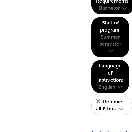
Requirements:
Bachelor
Start of
program:
Summer
semester
Language
of
instruction:
English
Remove
all filters