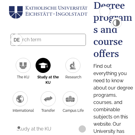
Degree
program
s and
course
DE
offers
Find out
everything you
The KU
Study at the
Research
need to know
KU
about our degree
programs,
courses, and
combinable
International
Transfer
Campus Life
subjects on this
website. Our
Study at the KU
University has