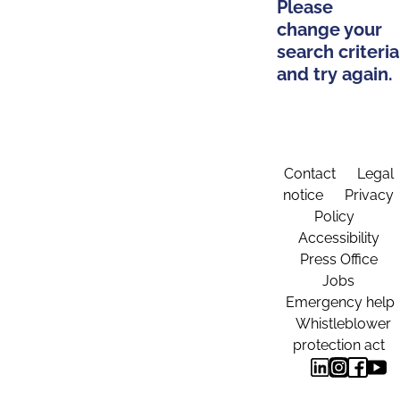
Please
change your
search criteria
and try again.
Contact
Legal
notice
Privacy
Policy
Accessibility
Press Office
Jobs
Emergency help
Whistleblower
protection act