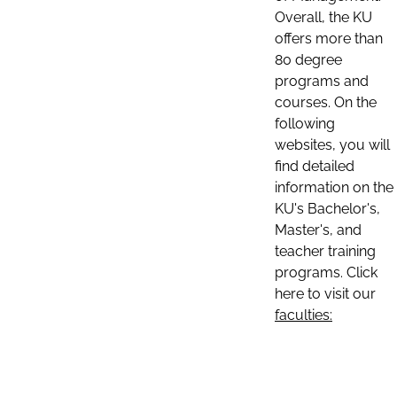
Overall, the KU
offers more than
80 degree
programs and
courses. On the
following
websites, you will
find detailed
information on the
KU's Bachelor's,
Master's, and
teacher training
programs. Click
here to visit our
faculties: