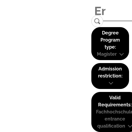
Degree
Program
type:
Magister
Admission
restriction:
Valid
Requirements:
Fachhochschul
entrance
qualification