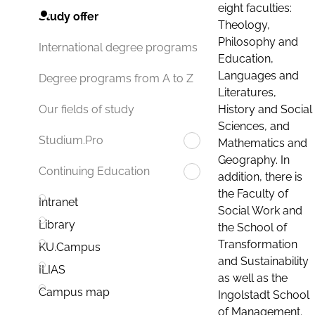
eight faculties:
Study offer
Theology,
Philosophy and
International degree programs
Education,
Languages and
Degree programs from A to Z
Literatures,
History and Social
Our fields of study
Sciences, and
Studium.Pro
Mathematics and
Geography. In
Continuing Education
addition, there is
the Faculty of
Intranet
Social Work and
Library
the School of
Transformation
KU.Campus
and Sustainability
ILIAS
as well as the
Campus map
Ingolstadt School
of Management.