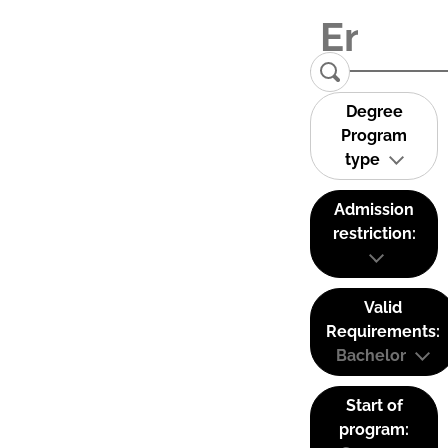
Degree
Program
type
Admission
restriction:
Valid
Requirements:
Bachelor
Start of
program: