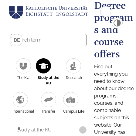
Degree
program
s and
course
DE
offers
Find out
everything you
The KU
Study at the
Research
need to know
KU
about our degree
programs,
courses, and
combinable
International
Transfer
Campus Life
subjects on this
website. Our
Study at the KU
University has