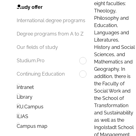
eight faculties:
Study offer
Theology,
Philosophy and
International degree programs
Education,
Languages and
Degree programs from A to Z
Literatures,
History and Social
Our fields of study
Sciences, and
Studium.Pro
Mathematics and
Geography. In
Continuing Education
addition, there is
the Faculty of
Intranet
Social Work and
Library
the School of
Transformation
KU.Campus
and Sustainability
ILIAS
as well as the
Campus map
Ingolstadt School
of Management.