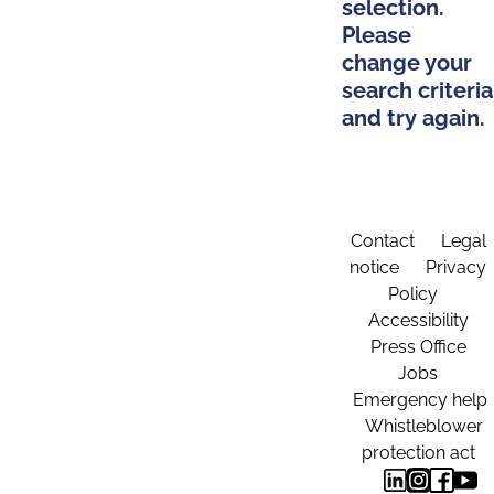
selection.
Please
change your
search criteria
and try again.
Contact
Legal
notice
Privacy
Policy
Accessibility
Press Office
Jobs
Emergency help
Whistleblower
protection act