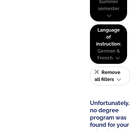
Summer
semester
Language
of
instruction:
German &
French
Remove
all filters
Unfortunately,
no degree
program was
found for your