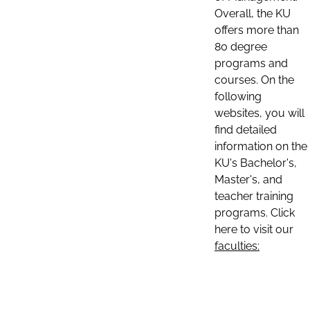
Overall, the KU
offers more than
80 degree
programs and
courses. On the
following
websites, you will
find detailed
information on the
KU's Bachelor's,
Master's, and
teacher training
programs. Click
here to visit our
faculties: