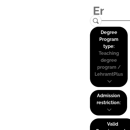
Degree
Program
type:
Teaching
degree
program /
LehramtPlus
Admission
restriction:
Valid