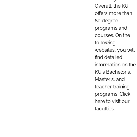
Overall, the KU
offers more than
80 degree
programs and
courses. On the
following
websites, you will
find detailed
information on the
KU's Bachelor's,
Master's, and
teacher training
programs. Click
here to visit our
faculties: