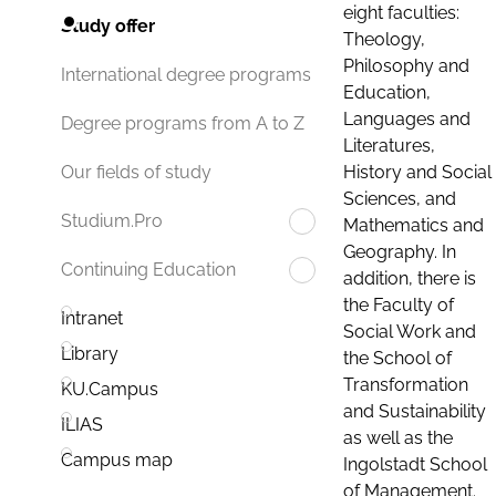
eight faculties:
Study offer
Theology,
Philosophy and
International degree programs
Education,
Languages and
Degree programs from A to Z
Literatures,
History and Social
Our fields of study
Sciences, and
Studium.Pro
Mathematics and
Geography. In
Continuing Education
addition, there is
the Faculty of
Intranet
Social Work and
Library
the School of
Transformation
KU.Campus
and Sustainability
ILIAS
as well as the
Campus map
Ingolstadt School
of Management.