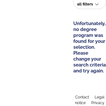
all filters
Unfortunately,
no degree
program was
found for your
selection.
Please
change your
search criteria
and try again.
Contact
Legal
notice
Privacy