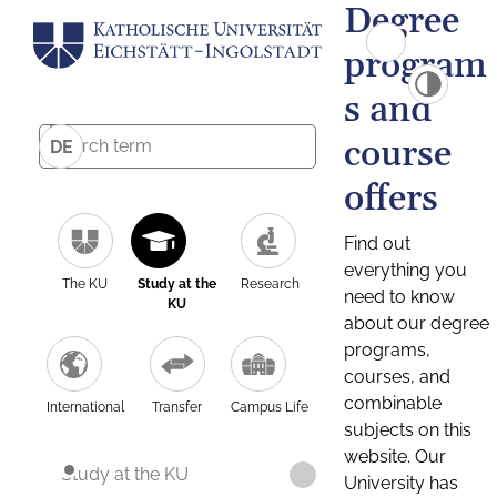
Degree
program
s and
course
DE
offers
Find out
everything you
The KU
Study at the
Research
need to know
KU
about our degree
programs,
courses, and
combinable
International
Transfer
Campus Life
subjects on this
website. Our
Study at the KU
University has