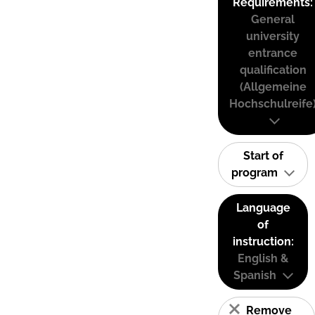
Requirements:
General
university
entrance
qualification
(Allgemeine
Hochschulreife
Start of
program
Language
of
instruction:
English &
Spanish
Remove