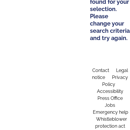
found for your
selection.
Please
change your
search criteria
and try again.
Contact
Legal
notice
Privacy
Policy
Accessibility
Press Office
Jobs
Emergency help
Whistleblower
protection act