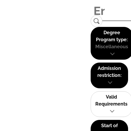
Degree
Program type:
Miscellaneous
Admission
restriction:
Valid
Requirements
Start of