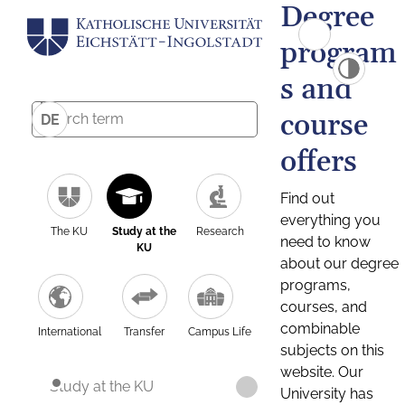
Degree
program
s and
course
DE
offers
Find out
everything you
The KU
Study at the
Research
need to know
KU
about our degree
programs,
courses, and
combinable
International
Transfer
Campus Life
subjects on this
website. Our
Study at the KU
University has