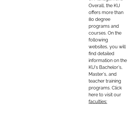
Overall, the KU
offers more than
80 degree
programs and
courses. On the
following
websites, you will
find detailed
information on the
KU's Bachelor's,
Master's, and
teacher training
programs. Click
here to visit our
faculties: