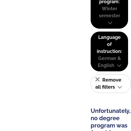
program:
Winter
semester
Language
of
instruction:
German &
English
Remove
all filters
Unfortunately,
no degree
program was