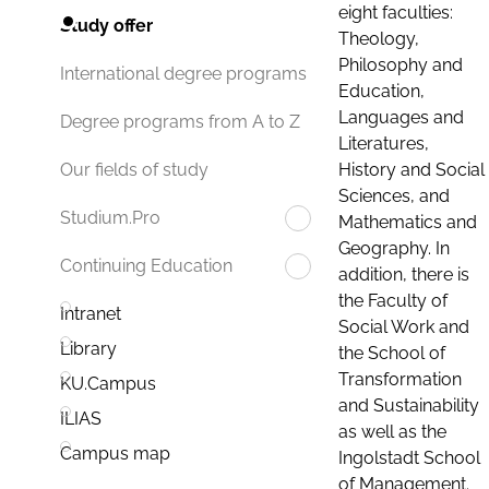
eight faculties:
Study offer
Theology,
Philosophy and
International degree programs
Education,
Languages and
Degree programs from A to Z
Literatures,
History and Social
Our fields of study
Sciences, and
Studium.Pro
Mathematics and
Geography. In
Continuing Education
addition, there is
the Faculty of
Intranet
Social Work and
Library
the School of
Transformation
KU.Campus
and Sustainability
ILIAS
as well as the
Campus map
Ingolstadt School
of Management.