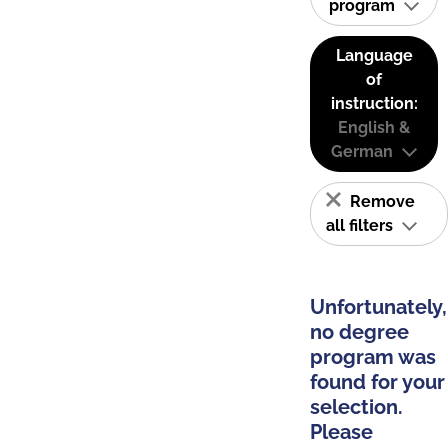
program
Language
of
instruction:
English &
German
Remove
all filters
Unfortunately,
no degree
program was
found for your
selection.
Please