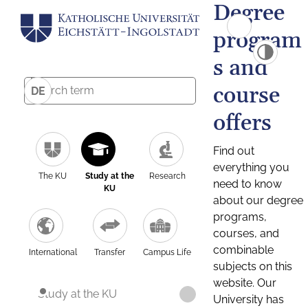
Degree
program
s and
course
DE
offers
Find out
everything you
The KU
Study at the
Research
need to know
KU
about our degree
programs,
courses, and
combinable
International
Transfer
Campus Life
subjects on this
website. Our
Study at the KU
University has