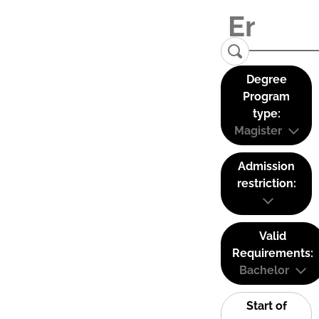
Degree
Program
type:
Magister
Admission
restriction:
Valid
Requirements:
Bachelor
Start of