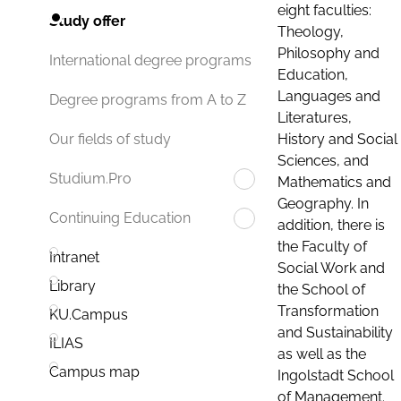
eight faculties:
Study offer
Theology,
Philosophy and
International degree programs
Education,
Languages and
Degree programs from A to Z
Literatures,
History and Social
Our fields of study
Sciences, and
Studium.Pro
Mathematics and
Geography. In
Continuing Education
addition, there is
the Faculty of
Intranet
Social Work and
Library
the School of
Transformation
KU.Campus
and Sustainability
ILIAS
as well as the
Campus map
Ingolstadt School
of Management.