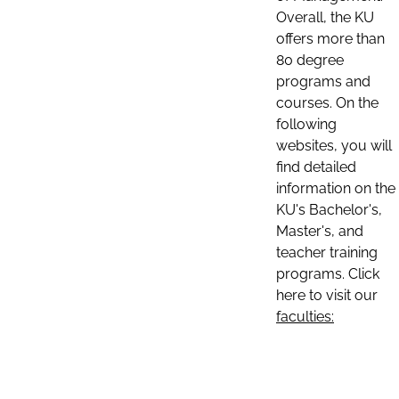
Overall, the KU
offers more than
80 degree
programs and
courses. On the
following
websites, you will
find detailed
information on the
KU's Bachelor's,
Master's, and
teacher training
programs. Click
here to visit our
faculties: