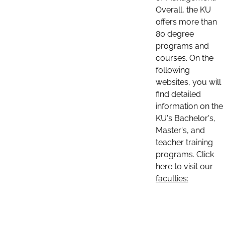
Overall, the KU
offers more than
80 degree
programs and
courses. On the
following
websites, you will
find detailed
information on the
KU's Bachelor's,
Master's, and
teacher training
programs. Click
here to visit our
faculties: