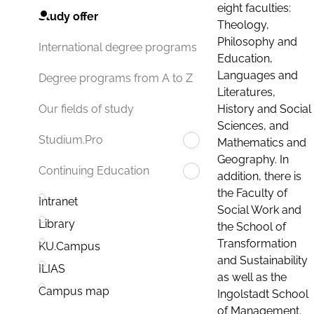
eight faculties:
Study offer
Theology,
Philosophy and
International degree programs
Education,
Languages and
Degree programs from A to Z
Literatures,
History and Social
Our fields of study
Sciences, and
Studium.Pro
Mathematics and
Geography. In
Continuing Education
addition, there is
the Faculty of
Intranet
Social Work and
Library
the School of
Transformation
KU.Campus
and Sustainability
ILIAS
as well as the
Campus map
Ingolstadt School
of Management.