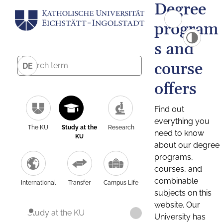
Degree
program
s and
course
DE
offers
Find out
everything you
The KU
Study at the
Research
need to know
KU
about our degree
programs,
courses, and
combinable
International
Transfer
Campus Life
subjects on this
website. Our
Study at the KU
University has