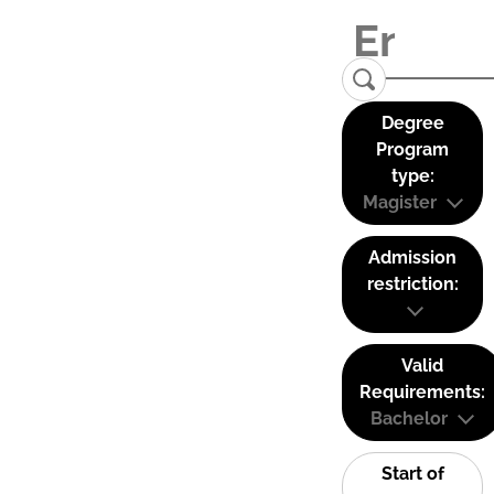
Degree
Program
type:
Magister
Admission
restriction:
Valid
Requirements:
Bachelor
Start of