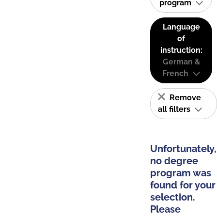
program
Language
of
instruction:
German &
French
Remove
all filters
Unfortunately,
no degree
program was
found for your
selection.
Please