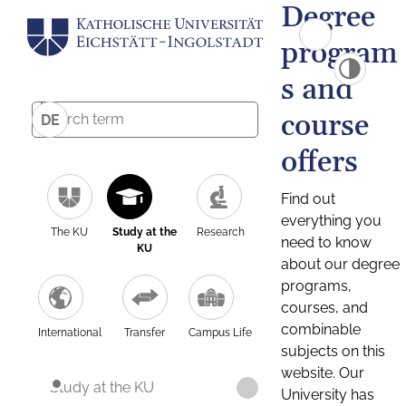
Degree
program
s and
course
DE
offers
Find out
everything you
The KU
Study at the
Research
need to know
KU
about our degree
programs,
courses, and
combinable
International
Transfer
Campus Life
subjects on this
website. Our
Study at the KU
University has