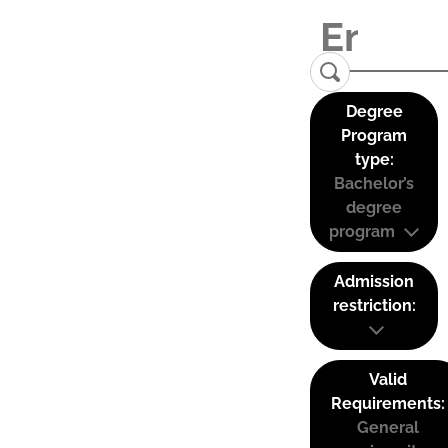
Degree
Program
type:
Bachelor’s
degree
program
Admission
restriction:
Valid
Requirements:
General