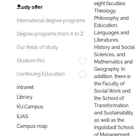
eight faculties:
Study offer
Theology,
Philosophy and
International degree programs
Education,
Languages and
Degree programs from A to Z
Literatures,
History and Social
Our fields of study
Sciences, and
Studium.Pro
Mathematics and
Geography. In
Continuing Education
addition, there is
the Faculty of
Intranet
Social Work and
Library
the School of
Transformation
KU.Campus
and Sustainability
ILIAS
as well as the
Campus map
Ingolstadt School
of Management.