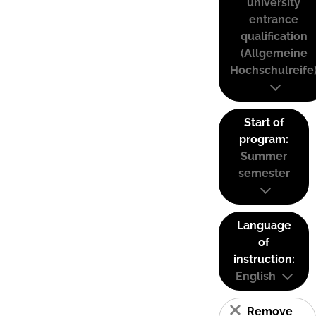
university
entrance
qualification
(Allgemeine
Hochschulreife
Start of
program:
Summer
semester
Language
of
instruction:
English
Remove