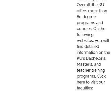
Overall, the KU
offers more than
80 degree
programs and
courses. On the
following
websites, you will
find detailed
information on the
KU's Bachelor's,
Master's, and
teacher training
programs. Click
here to visit our
faculties: