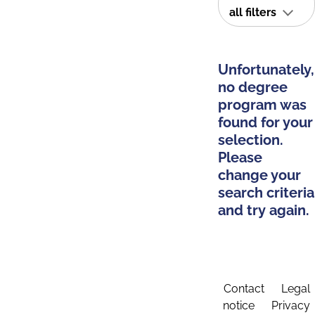
all filters
Unfortunately,
no degree
program was
found for your
selection.
Please
change your
search criteria
and try again.
Contact
Legal
notice
Privacy