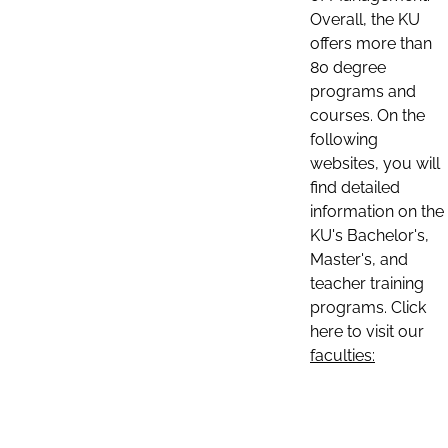
Overall, the KU
offers more than
80 degree
programs and
courses. On the
following
websites, you will
find detailed
information on the
KU's Bachelor's,
Master's, and
teacher training
programs. Click
here to visit our
faculties: