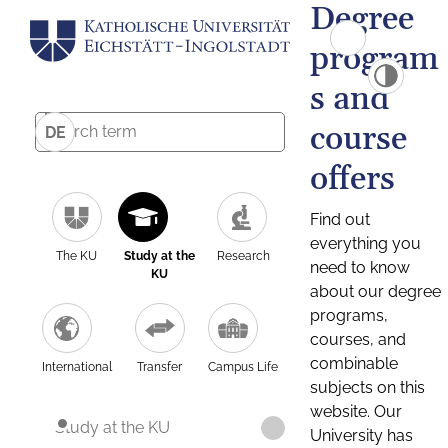
Degree
program
s and
course
DE
offers
Find out
everything you
The KU
Study at the
Research
need to know
KU
about our degree
programs,
courses, and
combinable
International
Transfer
Campus Life
subjects on this
website. Our
Study at the KU
University has