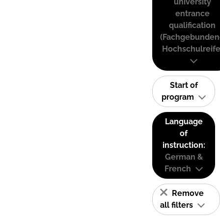
university
entrance
qualification
(Fachgebunden
Hochschulreife
Start of
program
Language
of
instruction:
German &
French
Remove
all filters