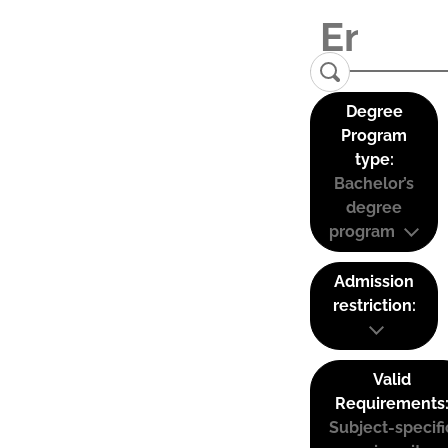
Degree
Program
type:
Bachelor’s
degree
program
Admission
restriction:
Valid
Requirements
Subject-specifi