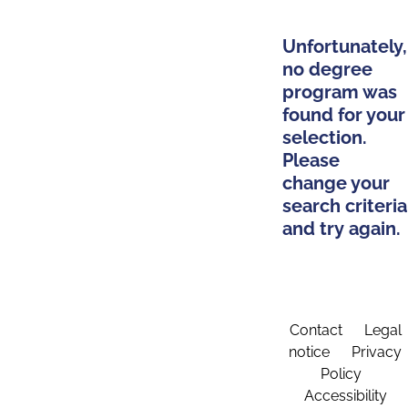
Unfortunately,
no degree
program was
found for your
selection.
Please
change your
search criteria
and try again.
Contact
Legal
notice
Privacy
Policy
Accessibility