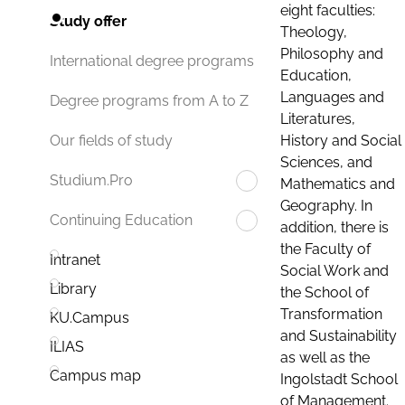
eight faculties:
Study offer
Theology,
Philosophy and
International degree programs
Education,
Languages and
Degree programs from A to Z
Literatures,
History and Social
Our fields of study
Sciences, and
Studium.Pro
Mathematics and
Geography. In
Continuing Education
addition, there is
the Faculty of
Intranet
Social Work and
Library
the School of
Transformation
KU.Campus
and Sustainability
ILIAS
as well as the
Campus map
Ingolstadt School
of Management.