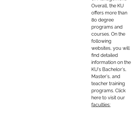
Overall, the KU
offers more than
80 degree
programs and
courses. On the
following
websites, you will
find detailed
information on the
KU's Bachelor's,
Master's, and
teacher training
programs. Click
here to visit our
faculties: