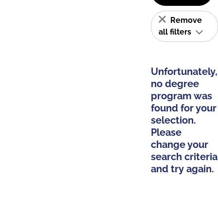
Remove
all filters
Unfortunately,
no degree
program was
found for your
selection.
Please
change your
search criteria
and try again.