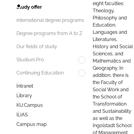
eight faculties:
Study offer
Theology,
Philosophy and
International degree programs
Education,
Languages and
Degree programs from A to Z
Literatures,
History and Social
Our fields of study
Sciences, and
Studium.Pro
Mathematics and
Geography. In
Continuing Education
addition, there is
the Faculty of
Intranet
Social Work and
Library
the School of
Transformation
KU.Campus
and Sustainability
ILIAS
as well as the
Campus map
Ingolstadt School
of Management.