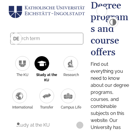
Degree
program
s and
course
DE
offers
Find out
everything you
The KU
Study at the
Research
need to know
KU
about our degree
programs,
courses, and
combinable
International
Transfer
Campus Life
subjects on this
website. Our
Study at the KU
University has