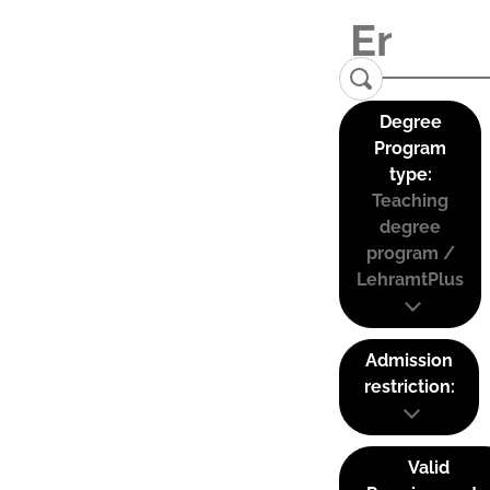
Degree
Program
type:
Teaching
degree
program /
LehramtPlus
Admission
restriction:
Valid