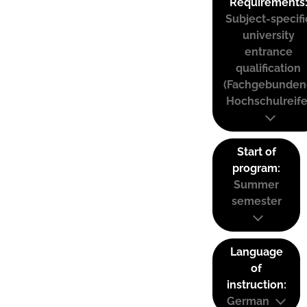
Requirements
Subject-specifi
university
entrance
qualification
(Fachgebunden
Hochschulreife
Start of
program:
Summer
semester
Language
of
instruction:
German