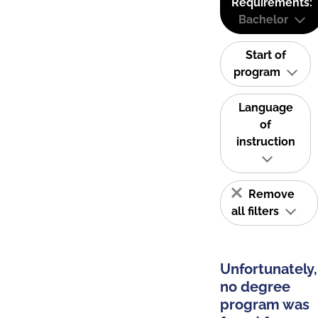
Requirements:
Bachelor
Start of
program
Language
of
instruction
Remove
all filters
Unfortunately,
no degree
program was