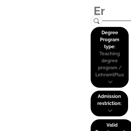
Degree
Program
type:
Teaching
degree
program /
LehramtPlus
Admission
restriction:
Valid