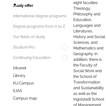
eight faculties:
Study offer
Theology,
Philosophy and
International degree programs
Education,
Languages and
Degree programs from A to Z
Literatures,
History and Social
Our fields of study
Sciences, and
Studium.Pro
Mathematics and
Geography. In
Continuing Education
addition, there is
the Faculty of
Intranet
Social Work and
Library
the School of
Transformation
KU.Campus
and Sustainability
ILIAS
as well as the
Campus map
Ingolstadt School
of Management.