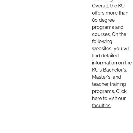
Overall, the KU
offers more than
80 degree
programs and
courses. On the
following
websites, you will
find detailed
information on the
KU's Bachelor's,
Master's, and
teacher training
programs. Click
here to visit our
faculties: