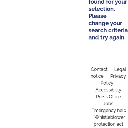
found for your
selection.
Please
change your
search criteria
and try again.
Contact
Legal
notice
Privacy
Policy
Accessibility
Press Office
Jobs
Emergency help
Whistleblower
protection act