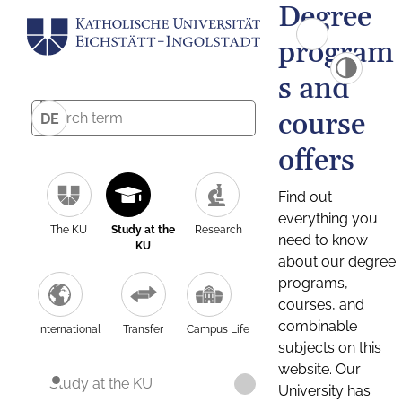
Degree
program
s and
course
DE
offers
Find out
everything you
The KU
Study at the
Research
need to know
KU
about our degree
programs,
courses, and
combinable
International
Transfer
Campus Life
subjects on this
website. Our
Study at the KU
University has