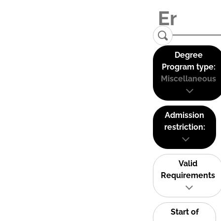
Degree
Program type:
Miscellaneous
Admission
restriction:
Valid
Requirements
Start of