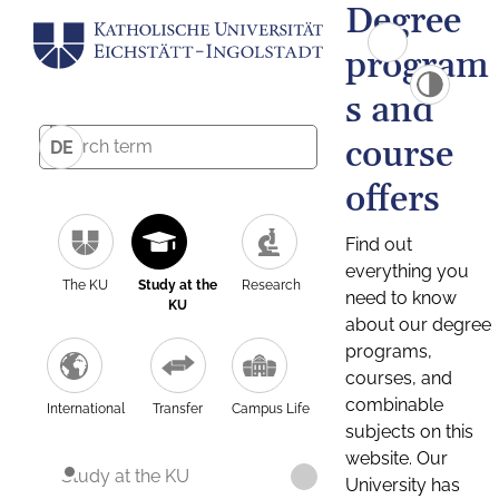
Degree
program
s and
course
DE
offers
Find out
everything you
The KU
Study at the
Research
need to know
KU
about our degree
programs,
courses, and
combinable
International
Transfer
Campus Life
subjects on this
website. Our
Study at the KU
University has