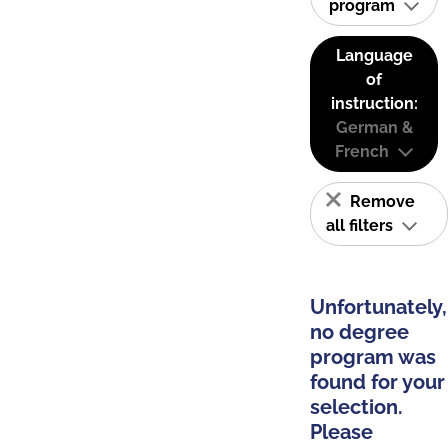
program
Language
of
instruction:
German &
French
Remove
all filters
Unfortunately,
no degree
program was
found for your
selection.
Please