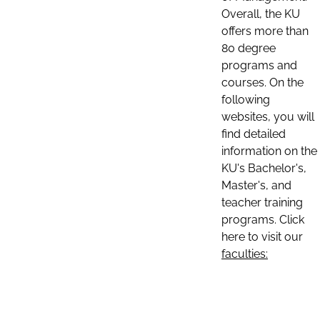
Overall, the KU
offers more than
80 degree
programs and
courses. On the
following
websites, you will
find detailed
information on the
KU's Bachelor's,
Master's, and
teacher training
programs. Click
here to visit our
faculties: