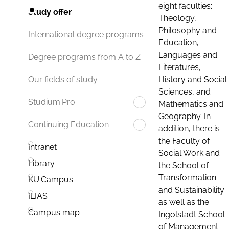
eight faculties:
Study offer
Theology,
Philosophy and
International degree programs
Education,
Languages and
Degree programs from A to Z
Literatures,
History and Social
Our fields of study
Sciences, and
Studium.Pro
Mathematics and
Geography. In
Continuing Education
addition, there is
the Faculty of
Intranet
Social Work and
Library
the School of
Transformation
KU.Campus
and Sustainability
ILIAS
as well as the
Campus map
Ingolstadt School
of Management.