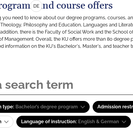
rograms and course offers
DE
g you need to know about our degree programs, courses, and
s: Theology, Philosophy and Education, Languages and Litera
ddition, there is the Faculty of Social Work and the School o
of Management. Overall, the KU offers more than 80 degree 
led information on the KU's Bachelor's, Master's, and teacher t
 type:
Bachelor’s degree program
Admission restr
am
Language of instruction:
English & German