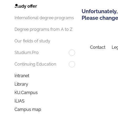
Study offer
Unfortunately,
Please change 
International degree programs
Degree programs from A to Z
Our fields of study
Contact
Leg
Studium.Pro
Continuing Education
Intranet
Library
KU.Campus
ILIAS
Campus map