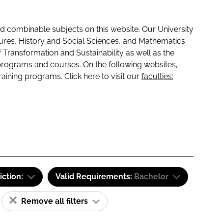
 combinable subjects on this website. Our University
tures, History and Social Sciences, and Mathematics
f Transformation and Sustainability as well as the
programs and courses. On the following websites,
raining programs. Click here to visit our
faculties:
iction:
Valid Requirements:
Bachelor
Remove all filters