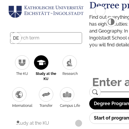
Degree p
Find out everythin
has eight facultie
and Geography. In a
Ingolstadt School 
DE
you will find detai
The KU
Study at the
Research
KU
Degree Program
International
Transfer
Campus Life
Start of progr
Study at the KU