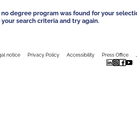
 no degree program was found for your selecti
your search criteria and try again.
al notice
Privacy Policy
Accessibility
Press Office