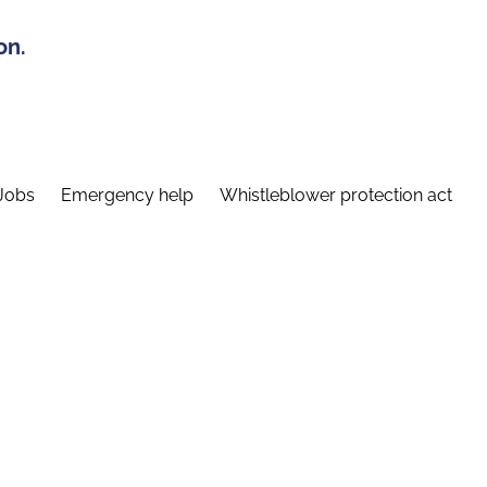
on.
Jobs
Emergency help
Whistleblower protection act