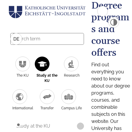
Degree
program
s and
course
DE
offers
Find out
everything you
The KU
Study at the
Research
need to know
KU
about our degree
programs,
courses, and
combinable
International
Transfer
Campus Life
subjects on this
website. Our
Study at the KU
University has