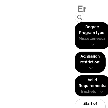
Degree
Program type:
Miscellaneous
Admission
restriction:
Valid
Requirements:
Bachelor
Start of