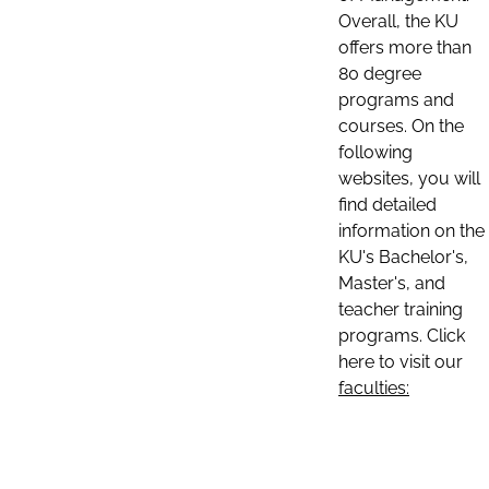
Overall, the KU
offers more than
80 degree
programs and
courses. On the
following
websites, you will
find detailed
information on the
KU's Bachelor's,
Master's, and
teacher training
programs. Click
here to visit our
faculties: