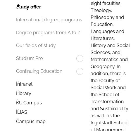
eight faculties:
Study offer
Theology,
Philosophy and
International degree programs
Education,
Languages and
Degree programs from A to Z
Literatures,
History and Social
Our fields of study
Sciences, and
Studium.Pro
Mathematics and
Geography. In
Continuing Education
addition, there is
the Faculty of
Intranet
Social Work and
Library
the School of
Transformation
KU.Campus
and Sustainability
ILIAS
as well as the
Campus map
Ingolstadt School
of Management.