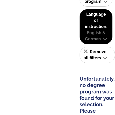
program
Language
of
instruction:
English &
German
Remove
all filters
Unfortunately,
no degree
program was
found for your
selection.
Please