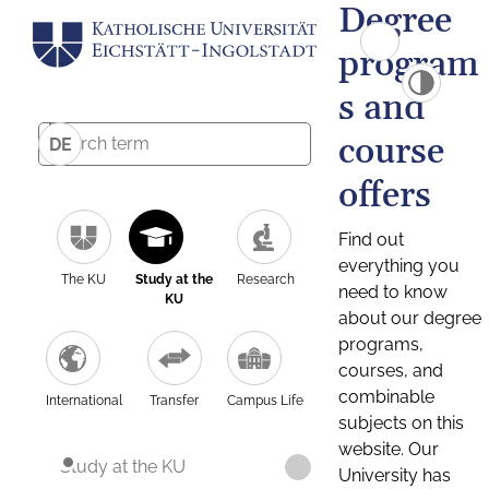
Degree
program
s and
course
DE
offers
Find out
everything you
The KU
Study at the
Research
need to know
KU
about our degree
programs,
courses, and
combinable
International
Transfer
Campus Life
subjects on this
website. Our
Study at the KU
University has