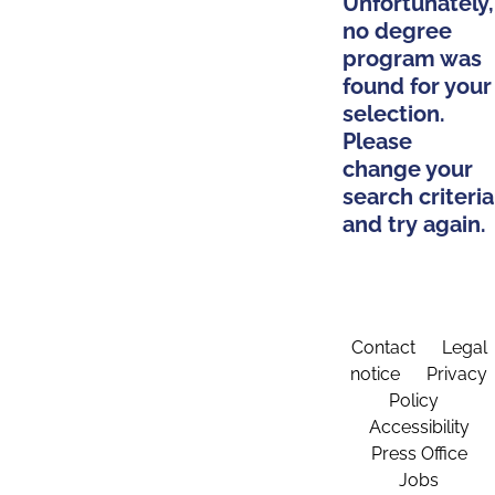
Unfortunately,
no degree
program was
found for your
selection.
Please
change your
search criteria
and try again.
Contact
Legal
notice
Privacy
Policy
Accessibility
Press Office
Jobs