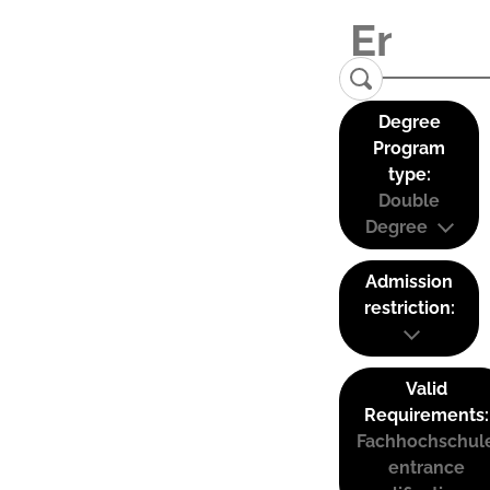
Degree
Program
type:
Double
Degree
Admission
restriction:
Valid
Requirements:
Fachhochschul
entrance