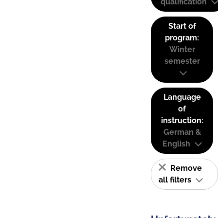
qualification
Start of
program:
Winter
semester
Language
of
instruction:
German &
English
Remove
all filters