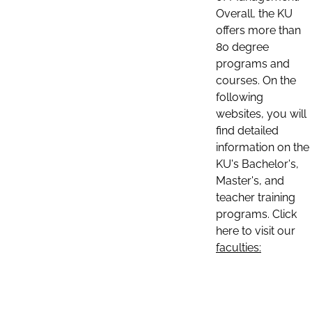
Overall, the KU
offers more than
80 degree
programs and
courses. On the
following
websites, you will
find detailed
information on the
KU's Bachelor's,
Master's, and
teacher training
programs. Click
here to visit our
faculties: