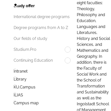
eight faculties:
Study offer
Theology,
Philosophy and
International degree programs
Education,
Languages and
Degree programs from A to Z
Literatures,
History and Social
Our fields of study
Sciences, and
Studium.Pro
Mathematics and
Geography. In
Continuing Education
addition, there is
the Faculty of
Intranet
Social Work and
Library
the School of
Transformation
KU.Campus
and Sustainability
ILIAS
as well as the
Campus map
Ingolstadt School
of Management.