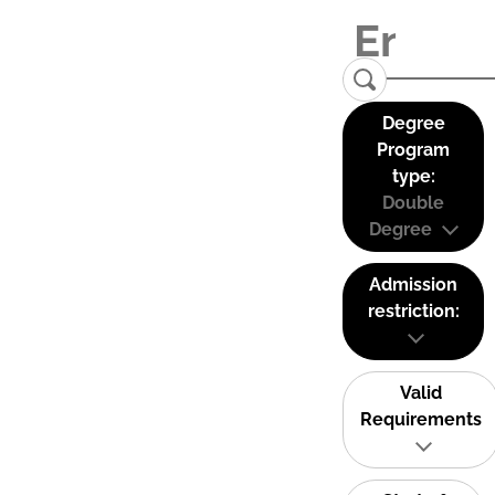
Degree
Program
type:
Double
Degree
Admission
restriction:
Valid
Requirements