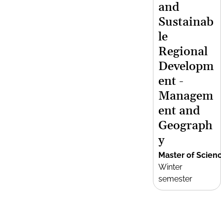
and
Sustainab
le
Regional
Developm
ent -
Managem
ent and
Geograph
y
Master of Scien
Winter
semester