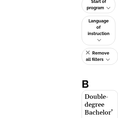
Start of
program
Language
of
instruction
Remove
all filters
B
Double-
degree
Bachelor’