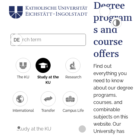
Degree
program
s and
course
DE
offers
Find out
everything you
The KU
Study at the
Research
need to know
KU
about our degree
programs,
courses, and
combinable
International
Transfer
Campus Life
subjects on this
website. Our
Study at the KU
University has