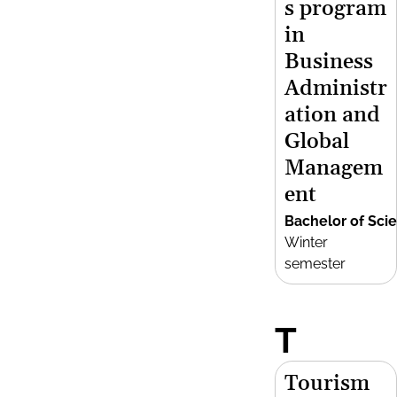
s program
in
Business
Administr
ation and
Global
Managem
ent
Bachelor of Sci
Winter
semester
T
Tourism