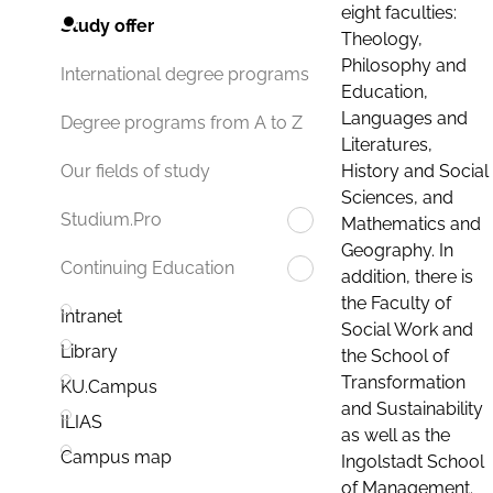
eight faculties:
Study offer
Theology,
Philosophy and
International degree programs
Education,
Languages and
Degree programs from A to Z
Literatures,
History and Social
Our fields of study
Sciences, and
Studium.Pro
Mathematics and
Geography. In
Continuing Education
addition, there is
the Faculty of
Intranet
Social Work and
Library
the School of
Transformation
KU.Campus
and Sustainability
ILIAS
as well as the
Campus map
Ingolstadt School
of Management.