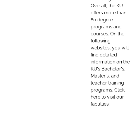
Overall, the KU
offers more than
80 degree
programs and
courses. On the
following
websites, you will
find detailed
information on the
KU's Bachelor's,
Master's, and
teacher training
programs. Click
here to visit our
faculties: