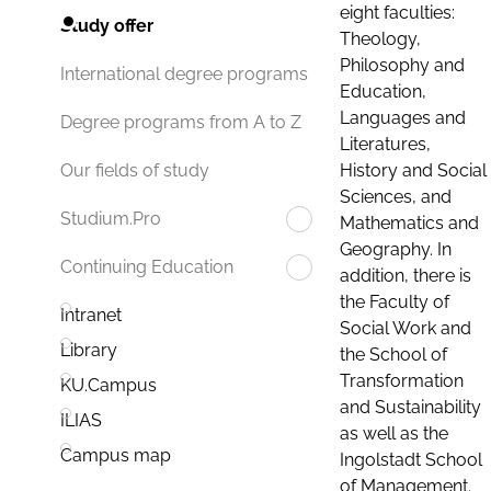
eight faculties:
Study offer
Theology,
Philosophy and
International degree programs
Education,
Languages and
Degree programs from A to Z
Literatures,
History and Social
Our fields of study
Sciences, and
Studium.Pro
Mathematics and
Geography. In
Continuing Education
addition, there is
the Faculty of
Intranet
Social Work and
Library
the School of
Transformation
KU.Campus
and Sustainability
ILIAS
as well as the
Campus map
Ingolstadt School
of Management.