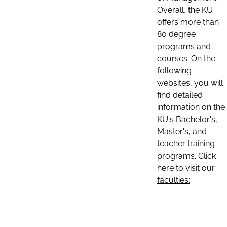
Overall, the KU
offers more than
80 degree
programs and
courses. On the
following
websites, you will
find detailed
information on the
KU's Bachelor's,
Master's, and
teacher training
programs. Click
here to visit our
faculties: