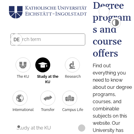
Degree
program
s and
course
DE
offers
Find out
everything you
The KU
Study at the
Research
need to know
KU
about our degree
programs,
courses, and
combinable
International
Transfer
Campus Life
subjects on this
website. Our
Study at the KU
University has