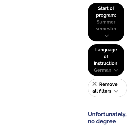
Start of
program:
Summer
semester
Language
of
instruction:
German
Remove
all filters
Unfortunately,
no degree