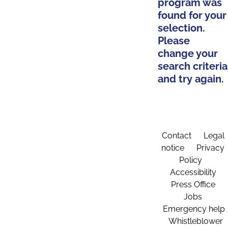
program was
found for your
selection.
Please
change your
search criteria
and try again.
Contact
Legal
notice
Privacy
Policy
Accessibility
Press Office
Jobs
Emergency help
Whistleblower