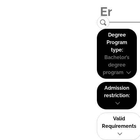
Degree
Program
type:
Bachelor’s
degree
program
Admission
restriction:
Valid
Requirements