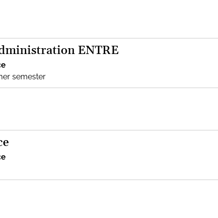
Administration ENTRE
ce
mer semester
ce
ce