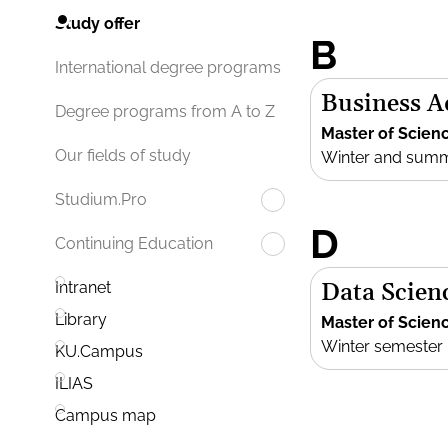
Study offer
B
International degree programs
Business 
Degree programs from A to Z
Master of Scien
Our fields of study
Winter and sum
Studium.Pro
D
Continuing Education
Data Scien
Intranet
Library
Master of Scien
Winter semester
KU.Campus
ILIAS
Campus map