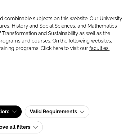
 combinable subjects on this website. Our University
tures, History and Social Sciences, and Mathematics
f Transformation and Sustainability as well as the
programs and courses. On the following websites,
raining programs. Click here to visit our
faculties:
tion:
Valid Requirements
e all filters