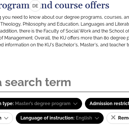
rograms and course offers
DE
g you need to know about our degree programs, courses, and
s: Theology, Philosophy and Education, Languages and Litera
ddition, there is the Faculty of Social Work and the School o
of Management. Overall, the KU offers more than 80 degree 
led information on the KU's Bachelor's, Master's, and teacher t
 type:
Master’s degree program
Admission restric
am
Language of instruction:
English
Remov