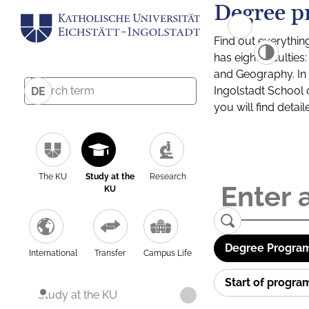
Degree p
Find out everythin
has eight facultie
and Geography. In a
Ingolstadt School 
DE
you will find detai
The KU
Study at the
Research
KU
Degree Program
International
Transfer
Campus Life
Start of progr
Study at the KU