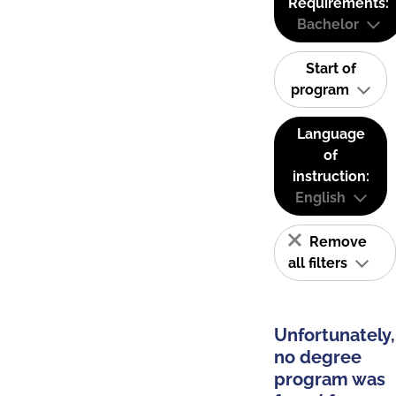
Requirements:
Bachelor
Start of
program
Language
of
instruction:
English
Remove
all filters
Unfortunately,
no degree
program was