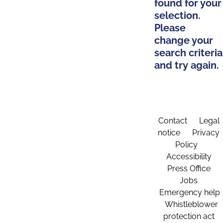
found for your
selection.
Please
change your
search criteria
and try again.
Contact
Legal
notice
Privacy
Policy
Accessibility
Press Office
Jobs
Emergency help
Whistleblower
protection act