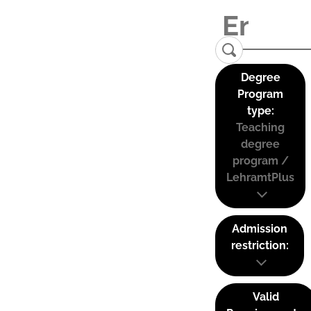
Degree
Program
type:
Teaching
degree
program /
LehramtPlus
Admission
restriction:
Valid