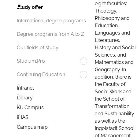
eight faculties:
Study offer
Theology,
Philosophy and
International degree programs
Education,
Languages and
Degree programs from A to Z
Literatures,
History and Social
Our fields of study
Sciences, and
Studium.Pro
Mathematics and
Geography. In
Continuing Education
addition, there is
the Faculty of
Intranet
Social Work and
Library
the School of
Transformation
KU.Campus
and Sustainability
ILIAS
as well as the
Campus map
Ingolstadt School
of Management.