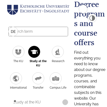
Degree
program
s and
course
DE
offers
Find out
everything you
The KU
Study at the
Research
need to know
KU
about our degree
programs,
courses, and
combinable
International
Transfer
Campus Life
subjects on this
website. Our
Study at the KU
University has