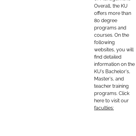
Overall, the KU
offers more than
80 degree
programs and
courses. On the
following
websites, you will
find detailed
information on the
KU's Bachelor's,
Master's, and
teacher training
programs. Click
here to visit our
faculties: