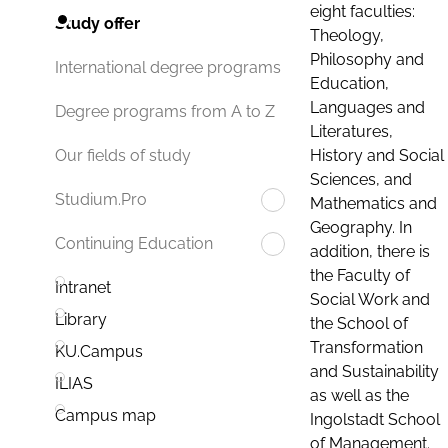
eight faculties:
Study offer
Theology,
Philosophy and
International degree programs
Education,
Languages and
Degree programs from A to Z
Literatures,
History and Social
Our fields of study
Sciences, and
Studium.Pro
Mathematics and
Geography. In
Continuing Education
addition, there is
the Faculty of
Intranet
Social Work and
Library
the School of
Transformation
KU.Campus
and Sustainability
ILIAS
as well as the
Campus map
Ingolstadt School
of Management.