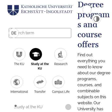
Degree
program
s and
course
DE
offers
Find out
everything you
The KU
Study at the
Research
need to know
KU
about our degree
programs,
courses, and
combinable
International
Transfer
Campus Life
subjects on this
website. Our
Study at the KU
University has