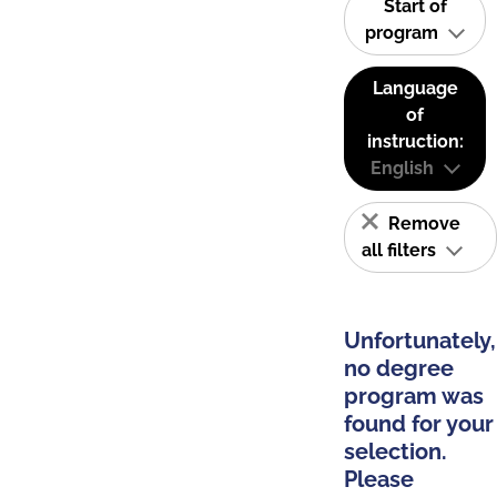
Start of
program
Language
of
instruction:
English
Remove
all filters
Unfortunately,
no degree
program was
found for your
selection.
Please