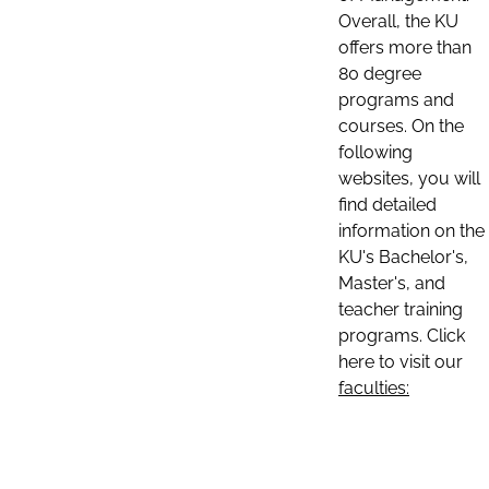
Overall, the KU
offers more than
80 degree
programs and
courses. On the
following
websites, you will
find detailed
information on the
KU's Bachelor's,
Master's, and
teacher training
programs. Click
here to visit our
faculties: