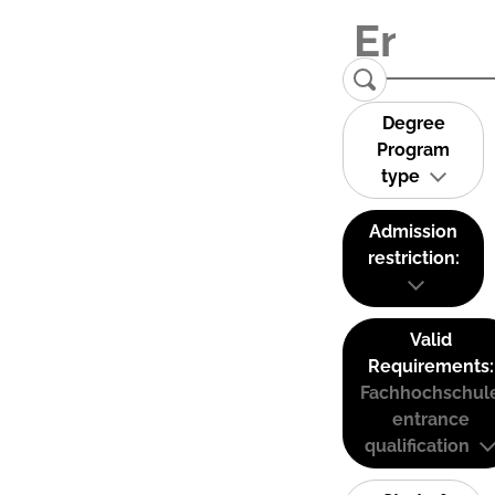
Degree
Program
type
Admission
restriction:
Valid
Requirements:
Fachhochschul
entrance
qualification