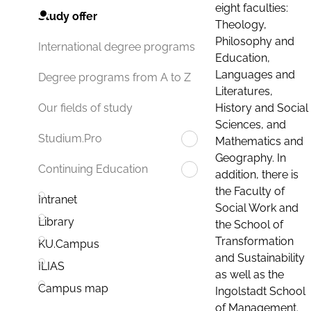
eight faculties:
Study offer
Theology,
Philosophy and
International degree programs
Education,
Languages and
Degree programs from A to Z
Literatures,
History and Social
Our fields of study
Sciences, and
Studium.Pro
Mathematics and
Geography. In
Continuing Education
addition, there is
the Faculty of
Intranet
Social Work and
Library
the School of
Transformation
KU.Campus
and Sustainability
ILIAS
as well as the
Campus map
Ingolstadt School
of Management.