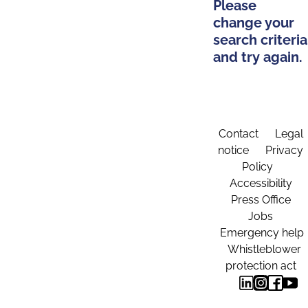
Please
change your
search criteria
and try again.
Contact
Legal
notice
Privacy
Policy
Accessibility
Press Office
Jobs
Emergency help
Whistleblower
protection act