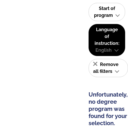
Start of
program
Language
of
instruction:
English
Remove
all filters
Unfortunately,
no degree
program was
found for your
selection.