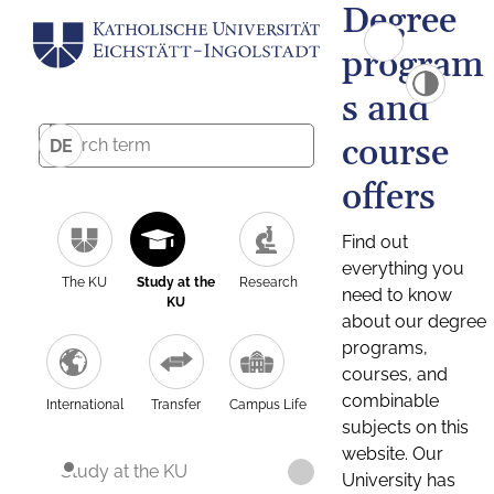
Degree
program
s and
course
DE
offers
Find out
everything you
The KU
Study at the
Research
need to know
KU
about our degree
programs,
courses, and
combinable
International
Transfer
Campus Life
subjects on this
website. Our
Study at the KU
University has