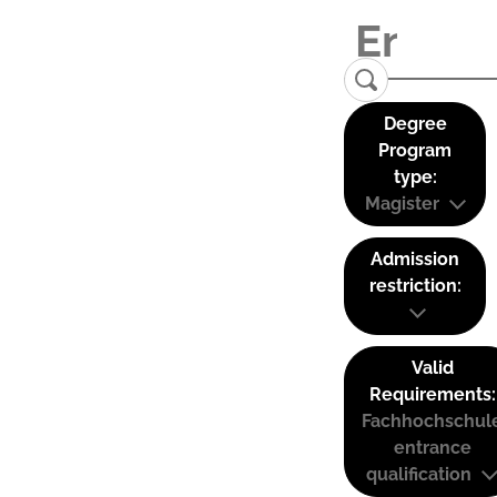
Degree
Program
type:
Magister
Admission
restriction:
Valid
Requirements:
Fachhochschul
entrance
qualification