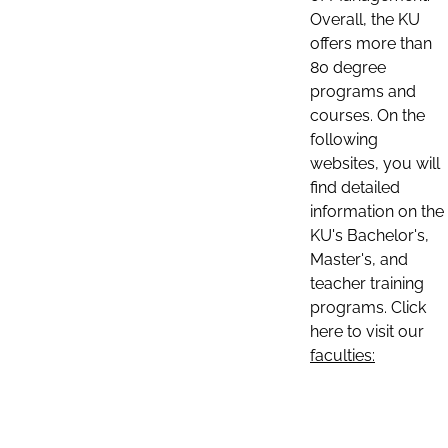
Overall, the KU
offers more than
80 degree
programs and
courses. On the
following
websites, you will
find detailed
information on the
KU's Bachelor's,
Master's, and
teacher training
programs. Click
here to visit our
faculties: