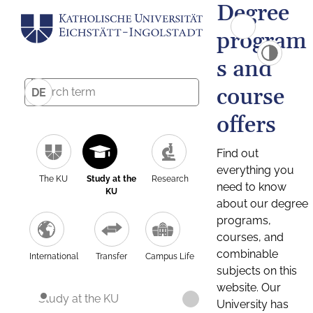
Degree
program
s and
course
DE
offers
Find out
everything you
The KU
Study at the
Research
need to know
KU
about our degree
programs,
courses, and
combinable
International
Transfer
Campus Life
subjects on this
website. Our
Study at the KU
University has