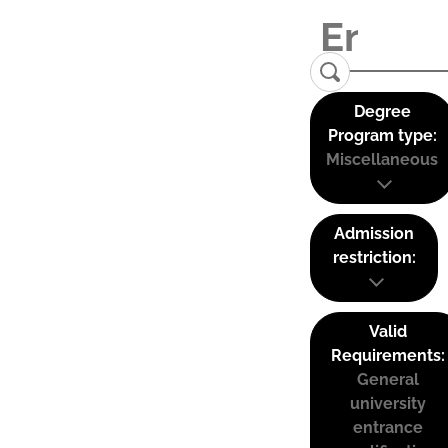
Degree
Program type:
Miscellaneous
Admission
restriction:
Valid
Requirements:
General
university
entrance