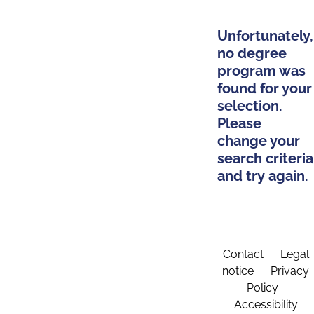
Unfortunately,
no degree
program was
found for your
selection.
Please
change your
search criteria
and try again.
Contact
Legal
notice
Privacy
Policy
Accessibility