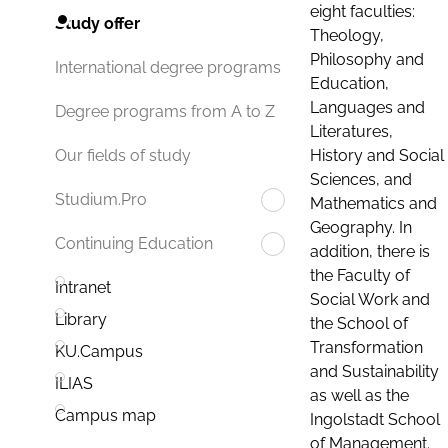
eight faculties:
Study offer
Theology,
Philosophy and
International degree programs
Education,
Languages and
Degree programs from A to Z
Literatures,
History and Social
Our fields of study
Sciences, and
Studium.Pro
Mathematics and
Geography. In
Continuing Education
addition, there is
the Faculty of
Intranet
Social Work and
Library
the School of
Transformation
KU.Campus
and Sustainability
ILIAS
as well as the
Campus map
Ingolstadt School
of Management.