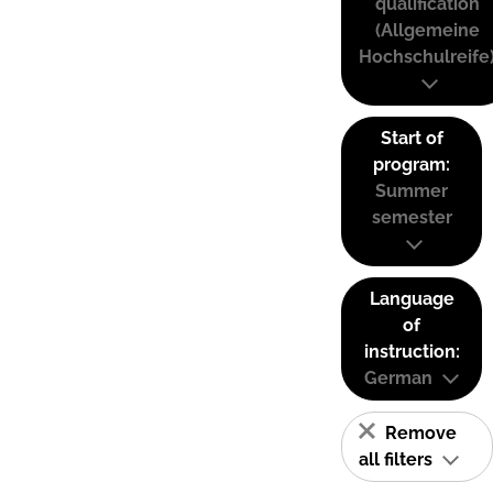
qualification
(Allgemeine
Hochschulreife
Start of
program:
Summer
semester
Language
of
instruction:
German
Remove
all filters