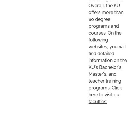
Overall, the KU
offers more than
80 degree
programs and
courses. On the
following
websites, you will
find detailed
information on the
KU's Bachelor's,
Master's, and
teacher training
programs. Click
here to visit our
faculties: