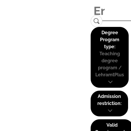
Degree
Program
type:
Teaching
degree
program /
LehramtPlus
Admission
restriction:
Valid