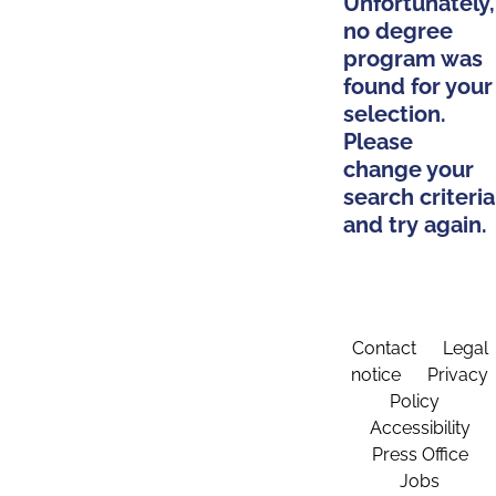
Unfortunately,
no degree
program was
found for your
selection.
Please
change your
search criteria
and try again.
Contact
Legal
notice
Privacy
Policy
Accessibility
Press Office
Jobs