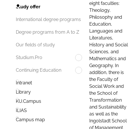
eight faculties:
Study offer
Theology,
Philosophy and
International degree programs
Education,
Languages and
Degree programs from A to Z
Literatures,
History and Social
Our fields of study
Sciences, and
Studium.Pro
Mathematics and
Geography. In
Continuing Education
addition, there is
the Faculty of
Intranet
Social Work and
Library
the School of
Transformation
KU.Campus
and Sustainability
ILIAS
as well as the
Campus map
Ingolstadt School
of Management.