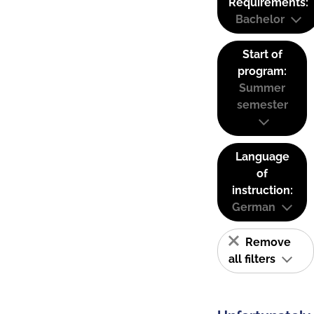
Requirements:
Bachelor
Start of
program:
Summer
semester
Language
of
instruction:
German
Remove
all filters