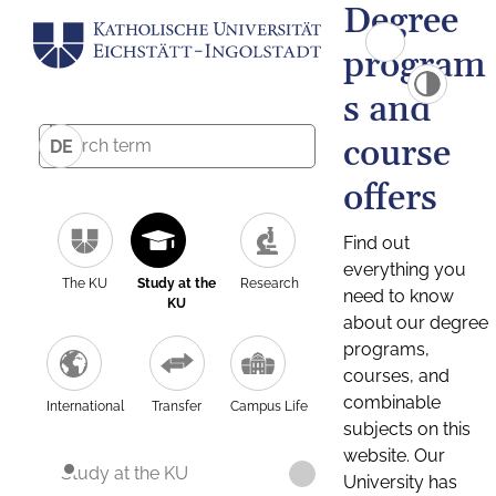
Degree
program
s and
course
DE
offers
Find out
everything you
The KU
Study at the
Research
need to know
KU
about our degree
programs,
courses, and
combinable
International
Transfer
Campus Life
subjects on this
website. Our
Study at the KU
University has