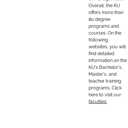
Overall, the KU
offers more than
80 degree
programs and
courses. On the
following
websites, you will
find detailed
information on the
KU's Bachelor's,
Master's, and
teacher training
programs. Click
here to visit our
faculties: