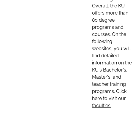
Overall, the KU
offers more than
80 degree
programs and
courses. On the
following
websites, you will
find detailed
information on the
KU's Bachelor's,
Master's, and
teacher training
programs. Click
here to visit our
faculties: