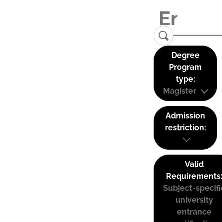
Degree
Program
type:
Magister
Admission
restriction:
Valid
Requirements
Subject-specifi
university
entrance