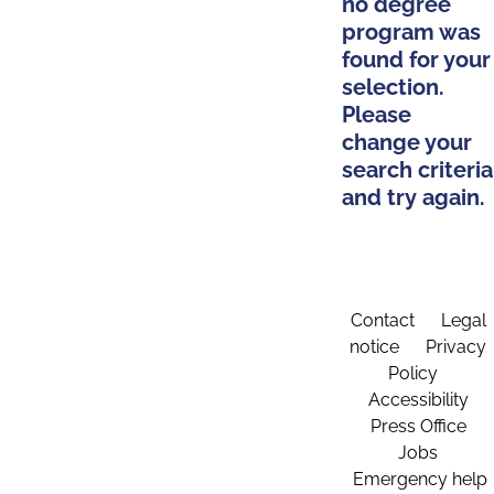
no degree
program was
found for your
selection.
Please
change your
search criteria
and try again.
Contact
Legal
notice
Privacy
Policy
Accessibility
Press Office
Jobs
Emergency help