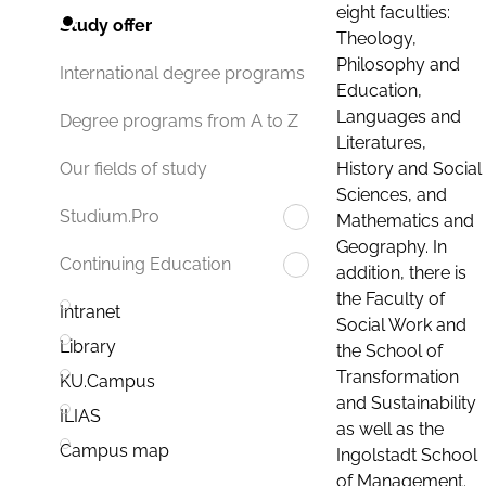
eight faculties:
Study offer
Theology,
Philosophy and
International degree programs
Education,
Languages and
Degree programs from A to Z
Literatures,
History and Social
Our fields of study
Sciences, and
Studium.Pro
Mathematics and
Geography. In
Continuing Education
addition, there is
the Faculty of
Intranet
Social Work and
Library
the School of
Transformation
KU.Campus
and Sustainability
ILIAS
as well as the
Campus map
Ingolstadt School
of Management.