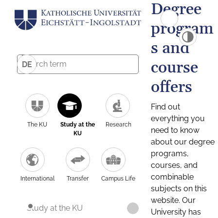
Degree
program
s and
course
DE
offers
Find out
everything you
The KU
Study at the
Research
need to know
KU
about our degree
programs,
courses, and
combinable
International
Transfer
Campus Life
subjects on this
website. Our
Study at the KU
University has