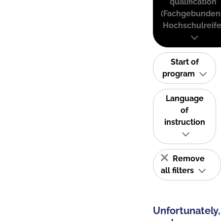
qualification
(Fachgebunden
Hochschulreife
Start of
program
Language
of
instruction
Remove
all filters
Unfortunately,