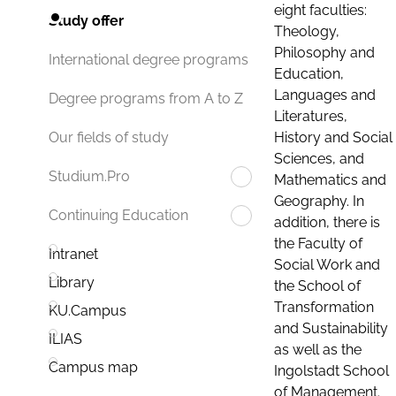
eight faculties:
Study offer
Theology,
Philosophy and
International degree programs
Education,
Languages and
Degree programs from A to Z
Literatures,
History and Social
Our fields of study
Sciences, and
Studium.Pro
Mathematics and
Geography. In
Continuing Education
addition, there is
the Faculty of
Intranet
Social Work and
Library
the School of
Transformation
KU.Campus
and Sustainability
ILIAS
as well as the
Campus map
Ingolstadt School
of Management.