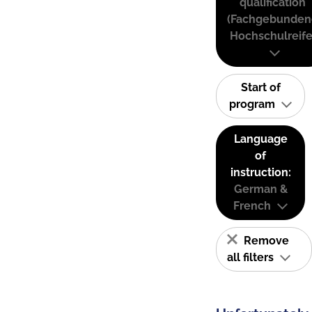
qualification
(Fachgebunden
Hochschulreife
Start of
program
Language
of
instruction:
German &
French
Remove
all filters