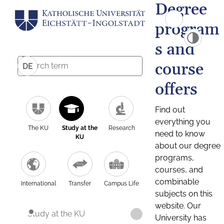
Degree
program
s and
course
DE
offers
Find out
everything you
The KU
Study at the
Research
need to know
KU
about our degree
programs,
courses, and
combinable
International
Transfer
Campus Life
subjects on this
website. Our
Study at the KU
University has