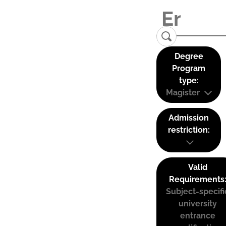
Degree
Program
type:
Magister
Admission
restriction:
Valid
Requirements
Subject-specifi
university
entrance