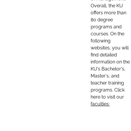
Overall, the KU
offers more than
80 degree
programs and
courses. On the
following
websites, you will
find detailed
information on the
KU's Bachelor's,
Master's, and
teacher training
programs. Click
here to visit our
faculties: