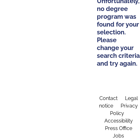
Unfortunately,
no degree
program was
found for your
selection.
Please
change your
search criteria
and try again.
Contact
Legal
notice
Privacy
Policy
Accessibility
Press Office
Jobs