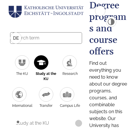
Degree
program
s and
course
DE
offers
Find out
everything you
The KU
Study at the
Research
need to know
KU
about our degree
programs,
courses, and
combinable
International
Transfer
Campus Life
subjects on this
website. Our
Study at the KU
University has