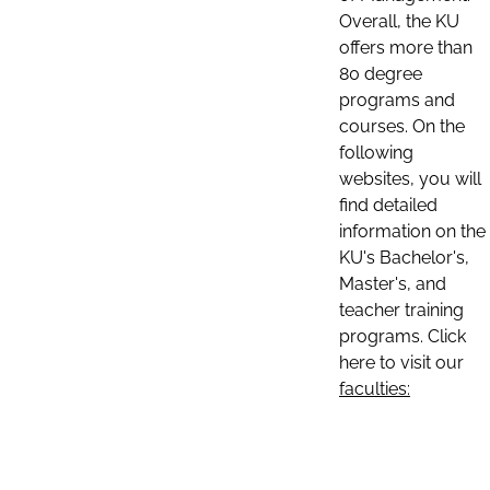
Overall, the KU
offers more than
80 degree
programs and
courses. On the
following
websites, you will
find detailed
information on the
KU's Bachelor's,
Master's, and
teacher training
programs. Click
here to visit our
faculties: