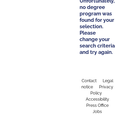
Unfortunately,
no degree
program was
found for your
selection.
Please
change your
search criteria
and try again.
Contact
Legal
notice
Privacy
Policy
Accessibility
Press Office
Jobs