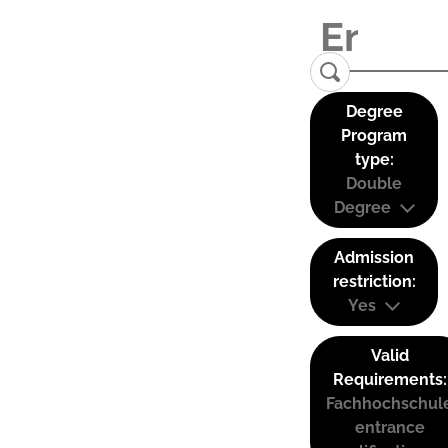
Degree
Program
type:
Double
Degree
Admission
restriction:
Yes
Valid
Requirements:
Fachhochschul
entrance