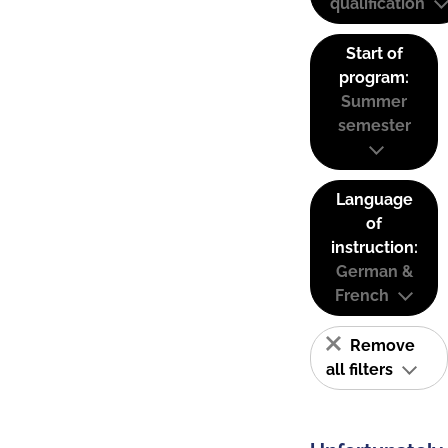
qualification
Start of
program:
Summer
semester
Language
of
instruction:
German &
French
Remove
all filters