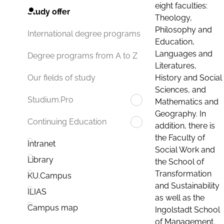
eight faculties:
Study offer
Theology,
Philosophy and
International degree programs
Education,
Languages and
Degree programs from A to Z
Literatures,
History and Social
Our fields of study
Sciences, and
Studium.Pro
Mathematics and
Geography. In
Continuing Education
addition, there is
the Faculty of
Intranet
Social Work and
Library
the School of
Transformation
KU.Campus
and Sustainability
ILIAS
as well as the
Campus map
Ingolstadt School
of Management.