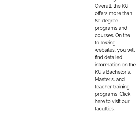
Overall, the KU
offers more than
80 degree
programs and
courses. On the
following
websites, you will
find detailed
information on the
KU's Bachelor's,
Master's, and
teacher training
programs. Click
here to visit our
faculties: