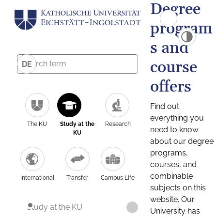
Degree
program
s and
course
DE
offers
Find out
everything you
The KU
Study at the
Research
need to know
KU
about our degree
programs,
courses, and
combinable
International
Transfer
Campus Life
subjects on this
website. Our
Study at the KU
University has