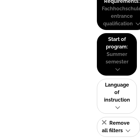
Requirements:
Fachhochschul
entrance
qualification
Start of
program:
Summer
semester
Language
of
instruction
Remove
all filters