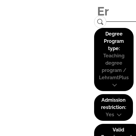
Degree
Program
type:
Teaching
degree
program /
LehramtPlus
Admission
restriction:
Yes
Valid