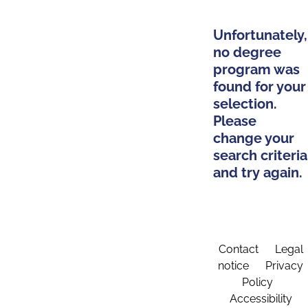
Unfortunately,
no degree
program was
found for your
selection.
Please
change your
search criteria
and try again.
Contact
Legal
notice
Privacy
Policy
Accessibility