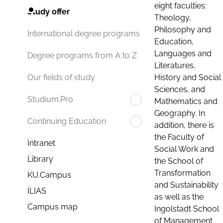
eight faculties:
Study offer
Theology,
Philosophy and
International degree programs
Education,
Languages and
Degree programs from A to Z
Literatures,
History and Social
Our fields of study
Sciences, and
Studium.Pro
Mathematics and
Geography. In
Continuing Education
addition, there is
the Faculty of
Intranet
Social Work and
Library
the School of
Transformation
KU.Campus
and Sustainability
ILIAS
as well as the
Campus map
Ingolstadt School
of Management.