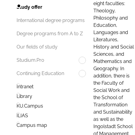
eight faculties:
Study offer
Theology,
Philosophy and
International degree programs
Education,
Languages and
Degree programs from A to Z
Literatures,
History and Social
Our fields of study
Sciences, and
Studium.Pro
Mathematics and
Geography. In
Continuing Education
addition, there is
the Faculty of
Intranet
Social Work and
Library
the School of
Transformation
KU.Campus
and Sustainability
ILIAS
as well as the
Campus map
Ingolstadt School
of Management.