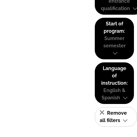
entrance
qualification
Start of
program:
Summer
semester
Language
of
instruction:
English &
Spanish
Remove
all filters