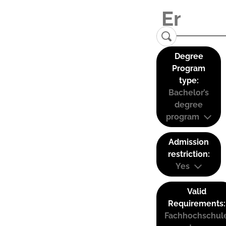
Degree
Program
type:
Bachelor’s
degree
program
Admission
restriction:
Yes
Valid
Requirements:
Fachhochschul