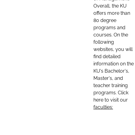
Overall, the KU
offers more than
80 degree
programs and
courses. On the
following
websites, you will
find detailed
information on the
KU's Bachelor's,
Master's, and
teacher training
programs. Click
here to visit our
faculties: