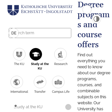
Degree
program
s and
course
DE
offers
Find out
everything you
The KU
Study at the
Research
need to know
KU
about our degree
programs,
courses, and
combinable
International
Transfer
Campus Life
subjects on this
website. Our
Study at the KU
University has