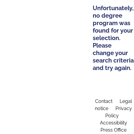
Unfortunately,
no degree
program was
found for your
selection.
Please
change your
search criteria
and try again.
Contact
Legal
notice
Privacy
Policy
Accessibility
Press Office