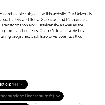
 combinable subjects on this website. Our University
tures, History and Social Sciences, and Mathematics
f Transformation and Sustainability as well as the
programs and courses. On the following websites,
raining programs. Click here to visit our
faculties:
iction:
Yes
(Fachgebundene Hochschulreife)