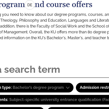
rograms and course offers
DE
g you need to know about our degree programs, courses, and
s: Theology, Philosophy and Education, Languages and Litera
ddition, there is the Faculty of Social Work and the School o
of Management. Overall, the KU offers more than 80 degree 
led information on the KU's Bachelor's, Master's, and teacher t
 type:
Bachelor’s degree program
Admission restr
ents:
Subject-specific university entrance qualification 