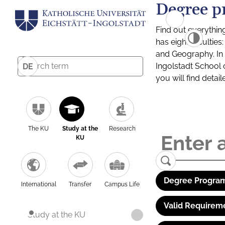
Degree p
Find out everythin
has eight facultie
and Geography. In a
Ingolstadt School 
DE
you will find detai
The KU
Study at the
Research
KU
Degree Program
International
Transfer
Campus Life
Valid Requirem
Study at the KU