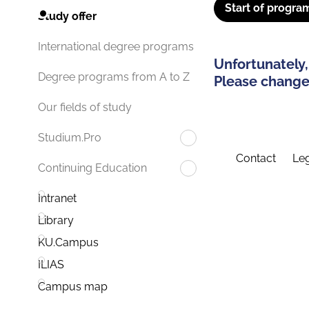
Start of progra
Study offer
International degree programs
Unfortunately,
Degree programs from A to Z
Please change 
Our fields of study
Studium.Pro
Contact
Leg
Continuing Education
Intranet
Library
KU.Campus
ILIAS
Campus map