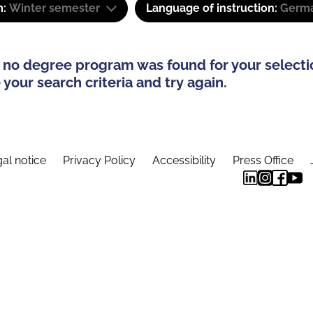
m:
Winter semester
Language of instruction:
Germa
 no degree program was found for your selecti
your search criteria and try again.
al notice
Privacy Policy
Accessibility
Press Office