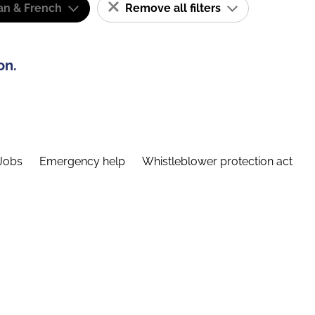
n & French
Remove all filters
on.
Jobs
Emergency help
Whistleblower protection act