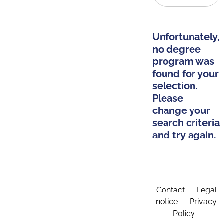
Unfortunately,
no degree
program was
found for your
selection.
Please
change your
search criteria
and try again.
Contact
Legal
notice
Privacy
Policy