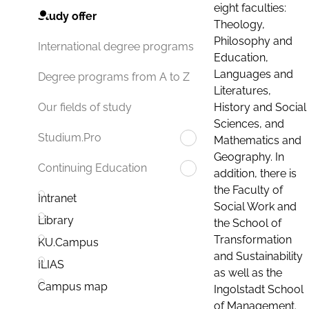
eight faculties:
Study offer
Theology,
Philosophy and
International degree programs
Education,
Languages and
Degree programs from A to Z
Literatures,
History and Social
Our fields of study
Sciences, and
Studium.Pro
Mathematics and
Geography. In
Continuing Education
addition, there is
the Faculty of
Intranet
Social Work and
Library
the School of
Transformation
KU.Campus
and Sustainability
ILIAS
as well as the
Campus map
Ingolstadt School
of Management.