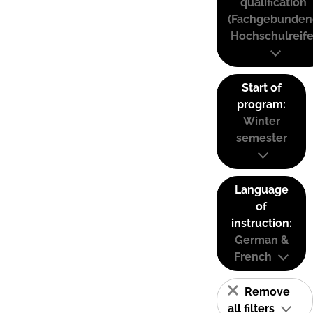
qualification
(Fachgebunden
Hochschulreife
Start of
program:
Winter
semester
Language
of
instruction:
German &
French
Remove
all filters