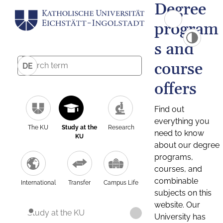
Degree
program
s and
course
DE
offers
Find out
everything you
The KU
Study at the
Research
need to know
KU
about our degree
programs,
courses, and
combinable
International
Transfer
Campus Life
subjects on this
website. Our
Study at the KU
University has