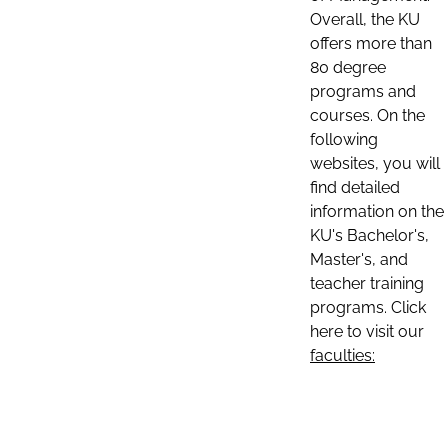
Overall, the KU
offers more than
80 degree
programs and
courses. On the
following
websites, you will
find detailed
information on the
KU's Bachelor's,
Master's, and
teacher training
programs. Click
here to visit our
faculties: