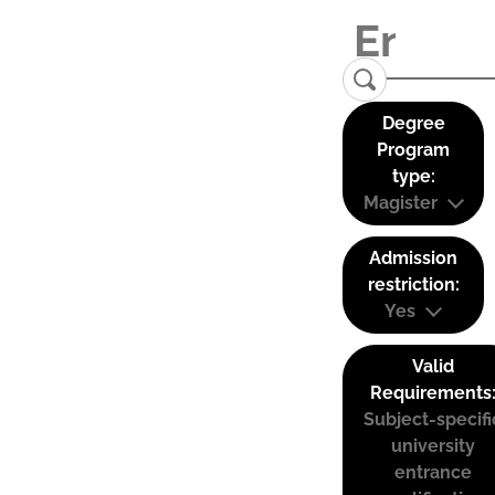
Degree
Program
type:
Magister
Admission
restriction:
Yes
Valid
Requirements
Subject-specifi
university
entrance